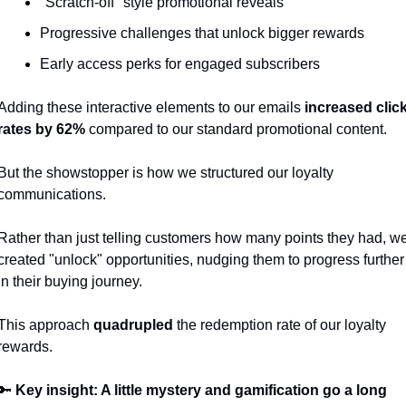
"Scratch-off" style promotional reveals
Progressive challenges that unlock bigger rewards
Early access perks for engaged subscribers
Adding these interactive elements to our emails
 increased click
rates by 62%
 compared to our standard promotional content.
But the showstopper is how we structured our loyalty 
communications.
Rather than just telling customers how many points they had, we
created "unlock" opportunities, nudging them to progress further 
in their buying journey. 
This approach 
quadrupled
 the redemption rate of our loyalty 
rewards.
🔑
 Key insight: A little mystery and gamification go a long 