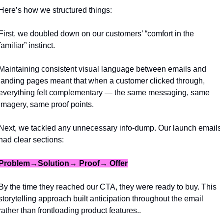
Here’s how we structured things:
First, we doubled down on our customers’ “comfort in the 
familiar” instinct. 
Maintaining consistent visual language between emails and 
landing pages meant that when a customer clicked through, 
everything felt complementary — the same messaging, same 
imagery, same proof points.
Next, we tackled any unnecessary info-dump. Our launch emails
had clear sections:
Problem→Solution→ Proof→ Offer
By the time they reached our CTA, they were ready to buy. This 
storytelling approach built anticipation throughout the email 
rather than frontloading product features..