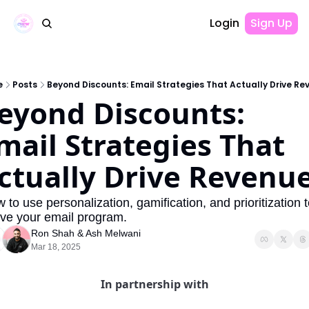
Login
Sign Up
e
Posts
Beyond Discounts: Email Strategies That Actually Drive Re
eyond Discounts: 
mail Strategies That 
ctually Drive Revenu
lve your email program.
Ron Shah
 & 
Ash Melwani
Mar 18, 2025
In partnership with