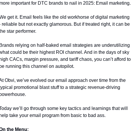
more important for DTC brands to nail in 2025: Email marketing.
We get it. Email feels like the old workhorse of digital marketing 
- reliable but not exactly glamorous. But if treated right, it can be 
the star performer. 
Brands relying on half-baked email strategies are underutilizing 
what could be their highest ROI channel. And in the days of sky 
high CACs, margin pressure, and tariff chaos, you can’t afford to 
be running this channel on autopilot.
At Obvi, we’ve evolved our email approach over time from the 
typical promotional blast stuff to a strategic revenue-driving 
powerhouse.
Today we’ll go through some key tactics and learnings that will 
help take your email program from basic to bad ass. 
On the Menu: