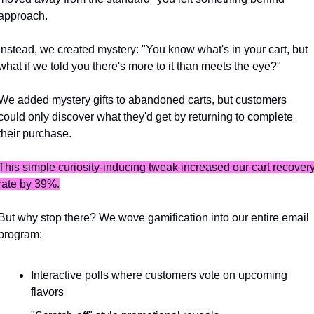
approach. 
Instead, we created mystery: "You know what's in your cart, but 
what if we told you there's more to it than meets the eye?"
We added mystery gifts to abandoned carts, but customers 
could only discover what they'd get by returning to complete 
their purchase. 
This simple curiosity-inducing tweak increased our cart recovery
rate by 39%.
But why stop there? We wove gamification into our entire email 
program:
Interactive polls where customers vote on upcoming 
flavors