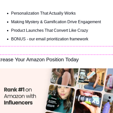
Personalization That Actually Works
Making Mystery & Gamification Drive Engagement
Product Launches That Convert Like Crazy
BONUS - our email prioritization framework
crease Your Amazon Position Today