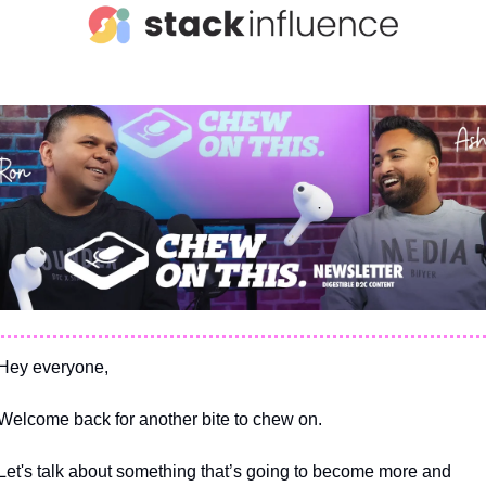
Hey everyone,
Welcome back for another bite to chew on.
Let's talk about something that’s going to become more and 