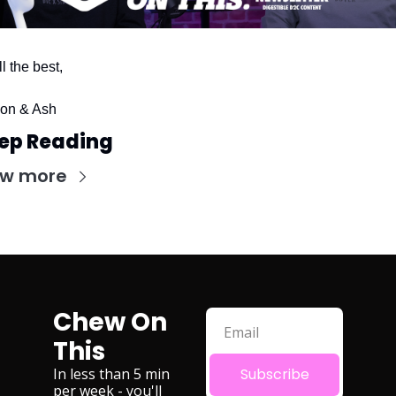
ll the best,
on & Ash
ep Reading
ew more
Chew On 
This
In less than 5 min 
Subscribe
per week - you'll 