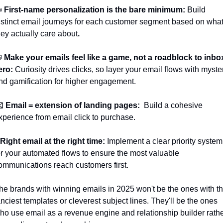

First-name personalization is the bare minimum: 
Build 
istinct email journeys for each customer segment based on what
hey actually care about
.

Make your emails feel like a game, not a roadblock to inbox
ero:
 Curiosity drives clicks, so layer your email flows with myster
nd gamification for higher engagement.
️ Email = extension of landing pages: 
 Build a cohesive 
xperience from email click to purchase.
️ Right email at the right time: 
Implement a clear priority system 
or your automated flows to ensure the most valuable 
ommunications reach customers first.
he brands with winning emails in 2025 won't be the ones with th
anciest templates or cleverest subject lines. They'll be the ones 
ho use email as a revenue engine and relationship builder rathe