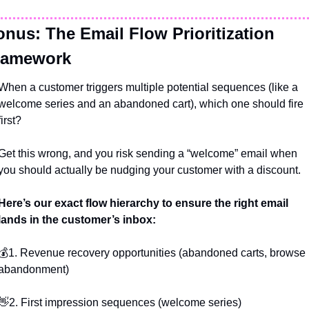
nus: The Email Flow Prioritization 
ramework
When a customer triggers multiple potential sequences (like a 
welcome series and an abandoned cart), which one should fire 
first?
Get this wrong, and you risk sending a “welcome” email when 
you should actually be nudging your customer with a discount. 
Here’s our exact flow hierarchy to ensure the right email 
lands in the customer’s inbox:
💰1. Revenue recovery opportunities (abandoned carts, browse 
abandonment)
👋
2. First impression sequences (welcome series)