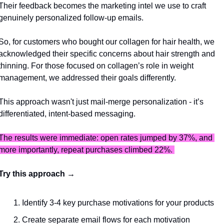
Their feedback becomes the marketing intel we use to craft 
genuinely personalized follow-up emails.
So, for customers who bought our collagen for hair health, we 
acknowledged their specific concerns about hair strength and 
thinning. For those focused on collagen’s role in weight 
management, we addressed their goals differently. 
This approach wasn't just mail-merge personalization - it’s 
differentiated, intent-based messaging.
The results were immediate: open rates jumped by 37%, and 
more importantly, repeat purchases climbed 22%. 
Try this approach → 
Identify 3-4 key purchase motivations for your products
Create separate email flows for each motivation