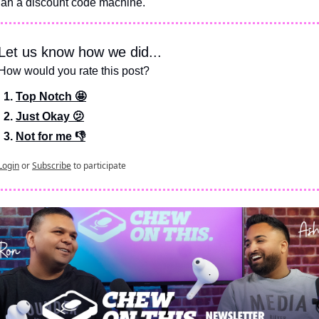
han a discount code machine.
Let us know how we did...
How would you rate this post?
Top Notch 🤩
Just Okay 🫤
Not for me 👎
Login
or
Subscribe
to participate