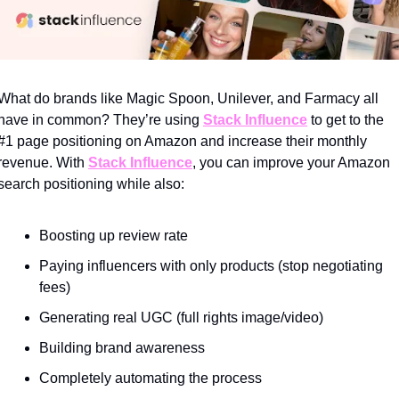
What do brands like Magic Spoon, Unilever, and Farmacy all 
have in common? They’re using 
Stack Influence
 to get to the 
#1 page positioning on Amazon and increase their monthly 
revenue. With 
Stack Influence
, you can improve your Amazon 
search positioning while also:
Boosting up review rate
Paying influencers with only products (stop negotiating 
fees)
Generating real UGC (full rights image/video)
Building brand awareness
Completely automating the process  