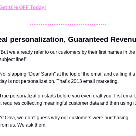
Get 10% OFF Today!
eal personalization, Guaranteed Reven
“But we already refer to our customers by their first names in the 
subject line!”
No, slapping “Dear Sarah” at the top of the email and calling it a 
day is not personalization. That’s 2013 email marketing.
True personalization starts before you even draft your first email. 
It requires collecting meaningful customer data and then using it
At Obvi, we don’t guess why our customers were purchasing 
from us. We ask them. 