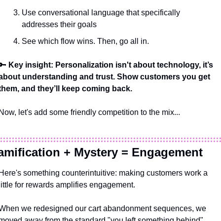
Use conversational language that specifically 
addresses their goals
See which flow wins. Then, go all in.
🔑
 Key insight: Personalization isn't about technology, it’s 
about understanding and trust. Show customers you get 
them, and they’ll keep coming back. 
Now, let's add some friendly competition to the mix...
amification + Mystery = Engagement 
Here's something counterintuitive: making customers work a 
little for rewards amplifies engagement. 
When we redesigned our cart abandonment sequences, we 
moved away from the standard "you left something behind" 