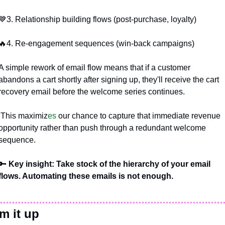
💙
3. Relationship building flows (post-purchase, loyalty)
🔥
4. Re-engagement sequences (win-back campaigns)
A simple rework of email flow means that if a customer 
abandons a cart shortly after signing up, they'll receive the cart 
recovery email before the welcome series continues.
 This maximiz
es 
our chance to capture that immediate revenue 
opportunity rather than push through a redundant welcome 
sequence.
🔑
 Key insight: Take stock of the hierarchy of your email 
flows. Automating these emails is not enough.
m it up