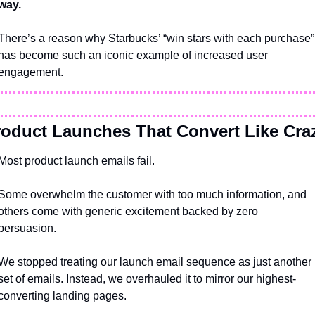
way.
There’s a reason why Starbucks’ “win stars with each purchase” 
has become such an iconic example of increased user 
engagement.
roduct Launches That Convert Like Cra
Most product launch emails fail. 
Some overwhelm the customer with too much information, and 
others come with generic excitement backed by zero 
persuasion.
We stopped treating our launch email sequence as just another 
set of emails. Instead, we overhauled it to mirror our highest-
converting landing pages.