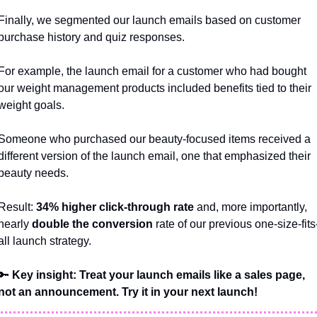
Finally, we segmented our launch emails based on customer 
purchase history and quiz responses. 
For example, the launch email for a customer who had bought 
our weight management products included benefits tied to their 
weight goals. 
Someone who purchased our beauty-focused items received a 
different version of the launch email, one that emphasized their 
beauty needs.
Result: 
34% higher click-through rate
 and, more importantly, 
nearly 
double the conversion
 rate of our previous one-size-fits
all launch strategy.
🔑
 Key insight: Treat your launch emails like a sales page, 
not an announcement. Try it in your next launch!