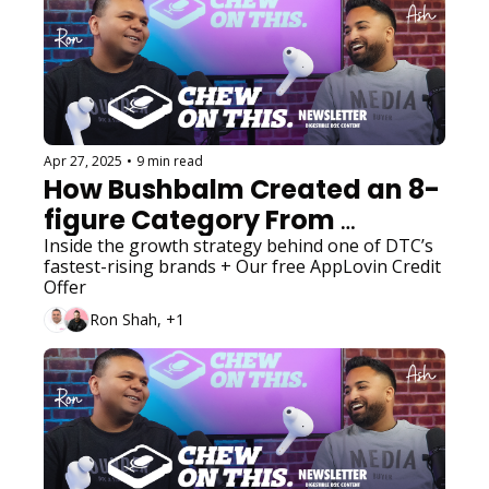
Apr 27, 2025
•
9 min read
How Bushbalm Created an 8-
figure Category From 
Scratch
Inside the growth strategy behind one of DTC’s 
fastest-rising brands + Our free AppLovin Credit 
Offer
Ron Shah, +1