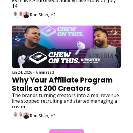
Andromeda in 2026
FREE live Andromeda audit & case study on July 
14
Ron Shah, +2
Jun 24, 2026
•
6 min read
Why Your Affiliate Program 
Stalls at 200 Creators
The brands turning creators into a real revenue 
line stopped recruiting and started managing a 
roster
Ron Shah, +2