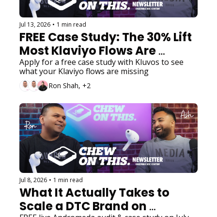
Jul 13, 2026
•
1 min read
FREE Case Study: The 30% Lift 
Most Klaviyo Flows Are 
Missing
Apply for a free case study with Kluvos to see 
what your Klaviyo flows are missing
Ron Shah, +2
Jul 8, 2026
•
1 min read
What It Actually Takes to 
Scale a DTC Brand on 