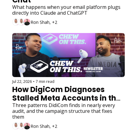
What happens when your email platform plugs 
directly into Claude and ChatGPT
Ron Shah, +2
Jul 22, 2026
•
7 min read
How DigiCom Diagnoses 
Stalled Meta Accounts in the 
Andromeda Era
Three patterns DidiCom finds in nearly every 
audit, and the campaign structure that fixes 
them
Ron Shah, +2