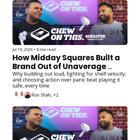
Jul 19, 2026
•
8 min read
How Midday Squares Built a 
Brand Out of Unaverage 
Decisions
Why building out loud, fighting for shelf velocity, 
and choosing action over panic beat playing it 
safe, every time
Ron Shah, +2