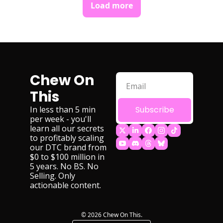
Load more
Chew On 
This
In less than 5 min 
Subscribe
per week - you'll 
learn all our secrets 
to profitably scaling 
our DTC brand from 
$0 to $100 million in 
5 years. No BS. No 
Selling. Only 
actionable content.
© 2026 Chew On This.