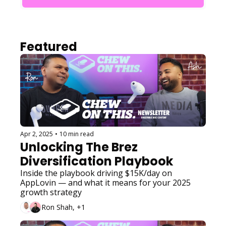
Featured
Apr 2, 2025
•
10 min read
Unlocking The Brez 
Diversification Playbook
Inside the playbook driving $15K/day on 
AppLovin — and what it means for your 2025 
growth strategy
Ron Shah, +1