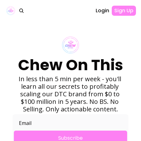
Login
Sign Up
Chew On This
In less than 5 min per week - you'll 
learn all our secrets to profitably 
scaling our DTC brand from $0 to 
$100 million in 5 years. No BS. No 
Selling. Only actionable content.
Subscribe