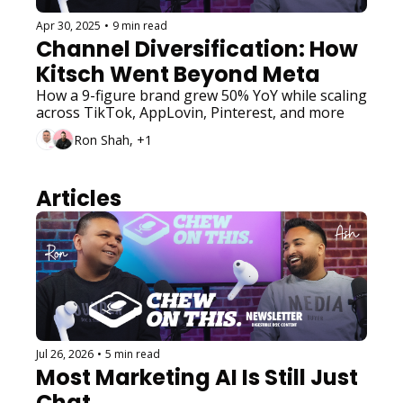
Apr 30, 2025
•
9 min read
Channel Diversification: How 
Kitsch Went Beyond Meta
How a 9-figure brand grew 50% YoY while scaling 
across TikTok, AppLovin, Pinterest, and more
Ron Shah, +1
Articles
Jul 26, 2026
•
5 min read
Most Marketing AI Is Still Just 
Chat