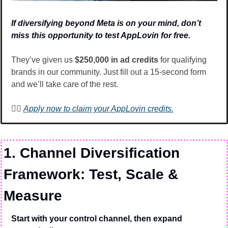
If diversifying beyond Meta is on your mind, don’t 
miss this opportunity to test AppLovin for free.
They’ve given us 
$250,000 in ad credits
 for qualifying 
brands in our community. Just fill out a 15-second form 
and we’ll take care of the rest. 
👉🏽 
Apply now to claim your AppLovin credits.
1. Channel Diversification 
Framework: Test, Scale & 
Measure
Start with your control channel, then expand 