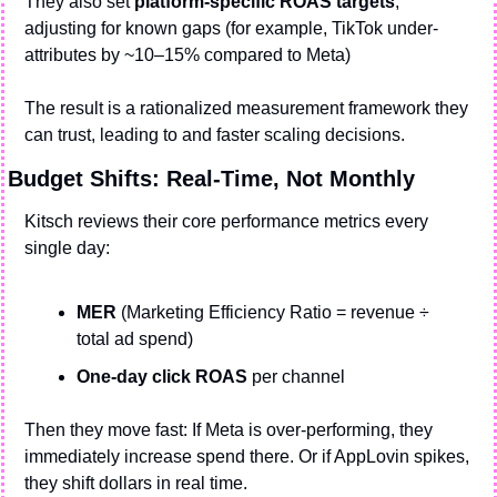
They also set 
platform-specific ROAS targets
, 
adjusting for known gaps (for example, TikTok under-
attributes by ~10–15% compared to Meta)
The result is a rationalized measurement framework they 
can trust, leading to and faster scaling decisions.
Budget Shifts: Real-Time, Not Monthly
Kitsch reviews their core performance metrics every 
single day:
MER
 (Marketing Efficiency Ratio = revenue ÷ 
total ad spend)
One-day click ROAS 
per channel
Then they move fast: If Meta is over-performing, they 
immediately increase spend there. Or if AppLovin spikes, 
they shift dollars in real time.