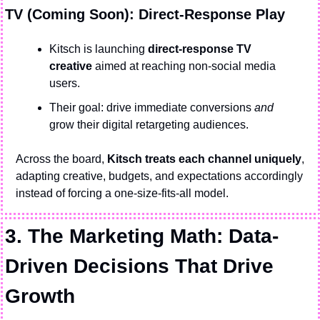
TV (Coming Soon): Direct-Response Play
Kitsch is launching 
direct-response TV 
creative
 aimed at reaching non-social media 
users.
Their goal: drive immediate conversions 
and
grow their digital retargeting audiences.
Across the board, 
Kitsch treats each channel uniquely
, 
adapting creative, budgets, and expectations accordingly 
instead of forcing a one-size-fits-all model.
3. The Marketing Math: Data-
Driven Decisions That Drive 
Growth