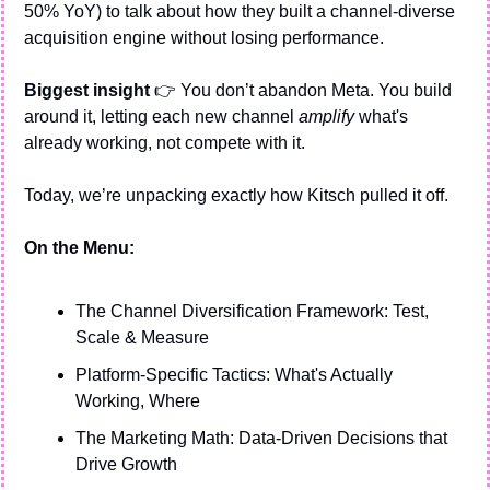
50% YoY) to talk about how they built a channel-diverse 
acquisition engine without losing performance.
Biggest insight 
👉 You don’t abandon Meta. You build 
around it, letting each new channel 
amplify
 what's 
already working, not compete with it.
Today, we’re unpacking exactly how Kitsch pulled it off.
On the Menu:
The Channel Diversification Framework: Test, 
Scale & Measure
Platform-Specific Tactics: What's Actually 
Working, Where
The Marketing Math: Data-Driven Decisions that 
Drive Growth