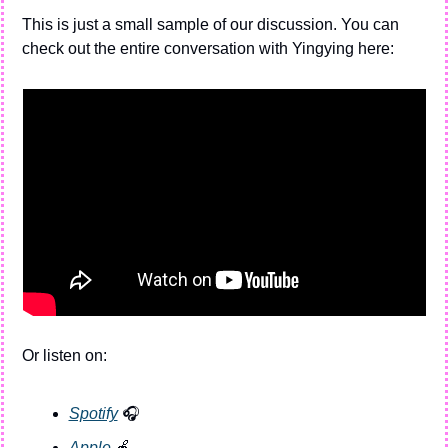
This is just a small sample of our discussion. You can 
check out the entire conversation with Yingying here:
Or listen on:
Spotify
 🎧
Apple 
🍎