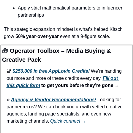
Apply strict mathematical parameters to influencer 
partnerships
This strategic expansion mindset is what’s helped Kitsch 
grow 
50% year-over-year
 even at a 9-figure scale.
🧰
 Operator Toolbox – Media Buying & 
Creative Pack
🚨
$250,000 in free AppLovin Credits! 
We’re handing 
out more and more of these credits every day. 
Fill out 
this quick form
 to get yours before they’re gone →
⭐️ 
Agency & Vendor Recommendations!
Looking for 
partner recos? We can hook you up with vetted creative 
agencies, landing page specialists, and even new 
marketing channels. 
Quick connect →