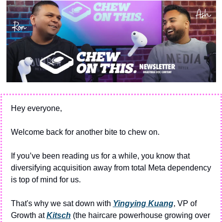
Hey everyone,
Welcome back for another bite to chew on.
If you’ve been reading us for a while, you know that 
diversifying acquisition away from total Meta dependency 
is top of mind for us. 
That's why we sat down with 
Yingying Kuang
, VP of 
Growth at 
Kitsch
 (the haircare powerhouse growing over 