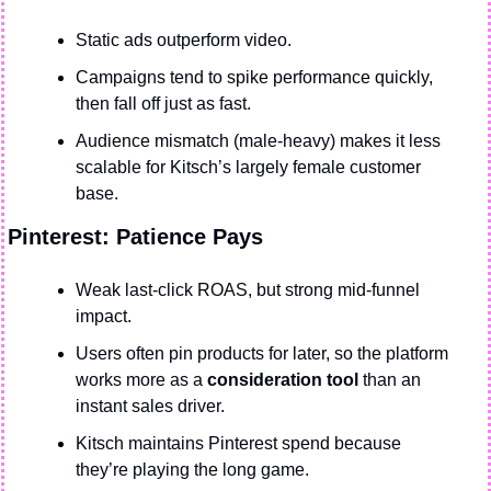
Static ads outperform video.
Campaigns tend to spike performance quickly, 
then fall off just as fast.
Audience mismatch (male-heavy) makes it less 
scalable for Kitsch’s largely female customer 
base.
Pinterest: Patience Pays
Weak last-click ROAS, but strong mid-funnel 
impact.
Users often pin products for later, so the platform 
works more as a 
consideration tool
 than an 
instant sales driver.
Kitsch maintains Pinterest spend because 
they’re playing the long game.