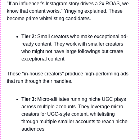
"If an influencer's Instagram story drives a 2x ROAS, we 
know that content works," Yingying explained. These 
become prime whitelisting candidates.
Tier 2:
 Small creators who make exceptional ad-
ready content. They work with smaller creators 
who might not have large followings but create 
exceptional content. 
These "in-house creators" produce high-performing ads 
that run through their handles.
Tier 3:
 Micro-affiliates running niche UGC plays 
across multiple accounts. They leverage micro-
creators for UGC-style content, whitelisting 
through multiple smaller accounts to reach niche 
audiences.