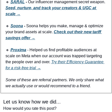
🔹
SARAL
 - 
Our influencer management secret weapon. 
Seed, nurture, and track your creators & UGC at 
scale
→
🔹
Soona
 - 
Soona helps you make, manage & optimize 
your brand assets at scale. 
Check out their new tariff 
savings offer →
🔹
Proxima
 - Helped us find profitable audiences at 
scale on Meta when our account was trapped targeting 
the people over and over. 
Try their Efficiency Guarantee 
for a risk-free trial 
→
Some of these are referral partners. We only share what 
we actually use or would recommend to a friend.
Let us know how we did...
How would you rate this post?