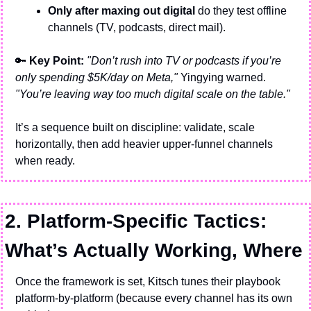
Only after maxing out digital
 do they test offline 
channels (TV, podcasts, direct mail).
🔑
 Key Point: 
"Don’t rush into TV or podcasts if you’re 
only spending $5K/day on Meta,"
 Yingying warned. 
"You’re leaving way too much digital scale on the table."
It’s a sequence built on discipline: validate, scale 
horizontally, then add heavier upper-funnel channels 
when ready.
2. Platform-Specific Tactics: 
What’s Actually Working, Where
Once the framework is set, Kitsch tunes their playbook 
platform-by-platform (because every channel has its own 