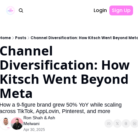
Login
Sign Up
Home
Posts
Channel Diversification: How Kitsch Went Beyond Met
Channel 
Diversification: How 
Kitsch Went Beyond 
Meta
How a 9-figure brand grew 50% YoY while scaling 
across TikTok, AppLovin, Pinterest, and more
Ron Shah
 & 
Ash 
Melwani
Apr 30, 2025