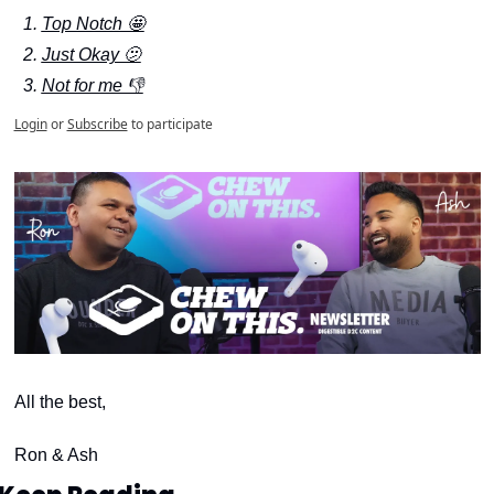
Top Notch 🤩
Just Okay 🫤
Not for me 👎
Login
or
Subscribe
to participate
All the best,
Ron & Ash