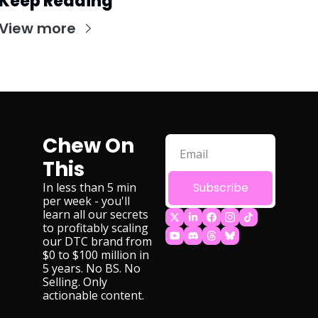
Keep Reading
View more
Chew On 
This
In less than 5 min 
Subscribe
per week - you'll 
learn all our secrets 
to profitably scaling 
our DTC brand from 
$0 to $100 million in 
5 years. No BS. No 
Selling. Only 
actionable content.