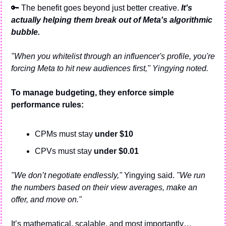
🔑
 The benefit goes beyond just better creative.
 It's 
actually helping them break out of Meta's algorithmic 
bubble.
"When you whitelist through an influencer's profile, you're 
forcing Meta to hit new audiences first," Yingying noted.
To manage budgeting, they enforce simple 
performance rules:
CPMs must stay 
under $10
CPVs must stay 
under $0.01
"We don’t negotiate endlessly,"
 Yingying said. 
"We run 
the numbers based on their view averages, make an 
offer, and move on."
It’s mathematical, scalable, and most importantly…