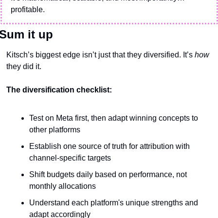
profitable.
Sum it up
Kitsch’s biggest edge isn’t just that they diversified. It’s 
how
they did it.
The diversification checklist:
Test on Meta first, then adapt winning concepts to 
other platforms
Establish one source of truth for attribution with 
channel-specific targets
Shift budgets daily based on performance, not 
monthly allocations
Understand each platform's unique strengths and 
adapt accordingly