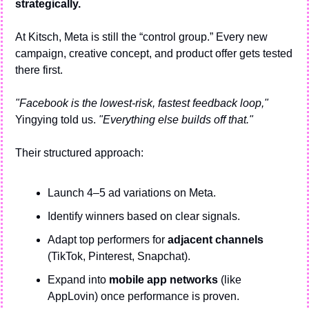
strategically.
At Kitsch, Meta is still the “control group.” Every new 
campaign, creative concept, and product offer gets tested 
there first.
"Facebook is the lowest-risk, fastest feedback loop,"
Yingying told us. 
"Everything else builds off that."
Their structured approach:
Launch 4–5 ad variations on Meta.
Identify winners based on clear signals.
Adapt top performers for 
adjacent channels
(TikTok, Pinterest, Snapchat).
Expand into 
mobile app networks
 (like 
AppLovin) once performance is proven.