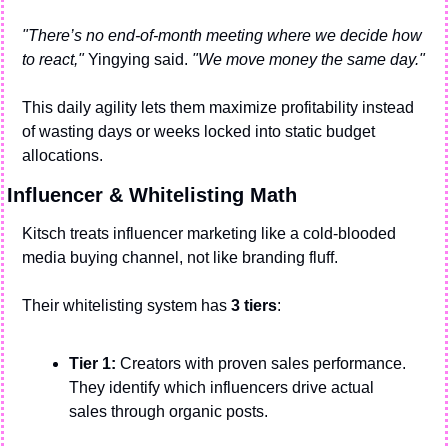
"There’s no end-of-month meeting where we decide how 
to react,"
 Yingying said. 
"We move money the same day."
This daily agility lets them maximize profitability instead 
of wasting days or weeks locked into static budget 
allocations.
Influencer & Whitelisting Math
Kitsch treats influencer marketing like a cold-blooded 
media buying channel, not like branding fluff.
Their whitelisting system has 
3 tiers
:
Tier 1:
 Creators with proven sales performance. 
They identify which influencers drive actual 
sales through organic posts. 