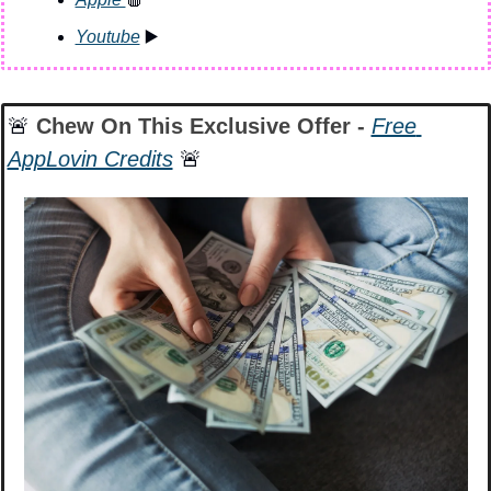
Youtube
 ▶️
🚨
 Chew On This Exclusive Offer - 
Free 
AppLovin Credits
🚨