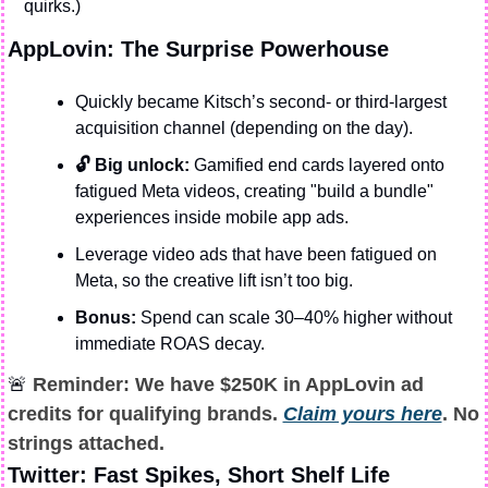
quirks.)
AppLovin: The Surprise Powerhouse
Quickly became Kitsch’s second- or third-largest 
acquisition channel (depending on the day).
🔓 Big unlock:
 Gamified end cards layered onto 
fatigued Meta videos, creating "build a bundle" 
experiences inside mobile app ads.
Leverage video ads that have been fatigued on 
Meta, so the creative lift isn’t too big. 
Bonus:
 Spend can scale 30–40% higher without 
immediate ROAS decay.
🚨
 Reminder: We have $250K in AppLovin ad 
credits for qualifying brands. 
Claim yours here
. No 
strings attached.
Twitter: Fast Spikes, Short Shelf Life