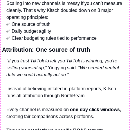
Scaling into new channels is messy if you can’t measure 
cleanly. That’s why Kitsch doubled down on 3 major 
operating principles:
✅
 One source of truth
✅
 Daily budget agility
✅
 Clear budgeting rules tied to performance
Attribution: One source of truth
"If you trust TikTok to tell you TikTok is winning, you’re 
setting yourself up,"
 Yingying said. 
"We needed neutral 
data we could actually act on."
Instead of believing inflated in-platform reports, Kitsch 
runs all attribution through NorthBeam.
Every channel is measured on 
one-day click windows
, 
creating fair comparisons across platforms.