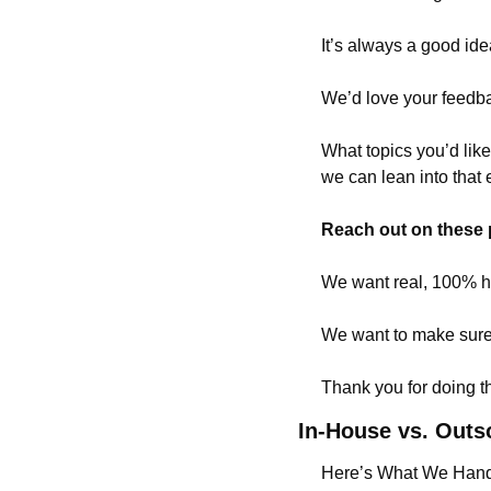
It’s always a good ide
We’d love your feedb
What topics you’d lik
we can lean into that 
Reach out on these 
We want real, 100% hon
We want to make sure 
Thank you for doing tha
In-House vs. Outs
Here’s What We Hand