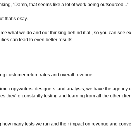
king, “Damn, that seems like a lot of work being outsourced...”
ut that’s okay. 
ce what we do and our thinking behind it all, so you can see e
ities can lead to even better results.
g customer return rates and overall revenue. 
-time copywriters, designers, and analysts, we have the agency u
es they’re constantly testing and learning from all the other clie
ing how many tests we run and their impact on revenue and conve