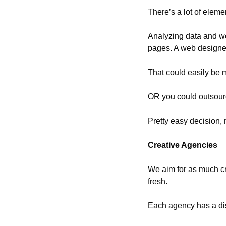
There’s a lot of eleme
Analyzing data and web
pages. A web designe
That could easily be mu
OR you could outsource
Pretty easy decision, 
Creative Agencies
We aim for as much cre
fresh.
Each agency has a dist