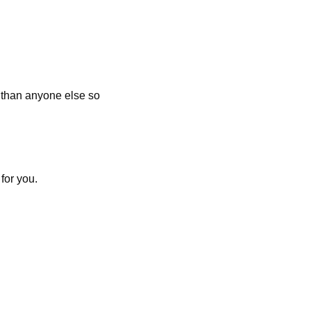
 than anyone else so 
for you.