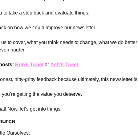
a to take a step back and evaluate things. 
ack on how we could improve our newsletter.
e us to cover, what you think needs to change, what we do better
even harder.
posts:
Ron’s Tweet
 or 
Ash’s Tweet 
est, nitty-gritty feedback because ultimately, this newsletter is 
you’re getting the value you deserve.
t! Now, let’s get into things.
ource
le Ourselves: