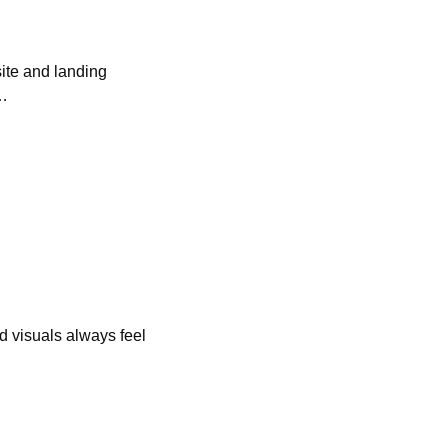
ite and landing 
s…
d visuals always feel 