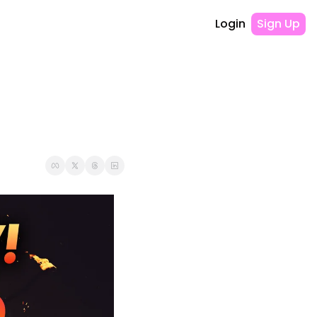
Login
Sign Up