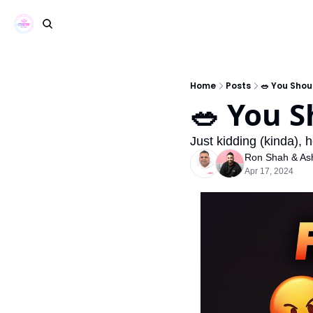
Home
Posts
🥗 You Shou
🥗 You S
Just kidding (kinda), 
Ron Shah
 & 
As
Apr 17, 2024