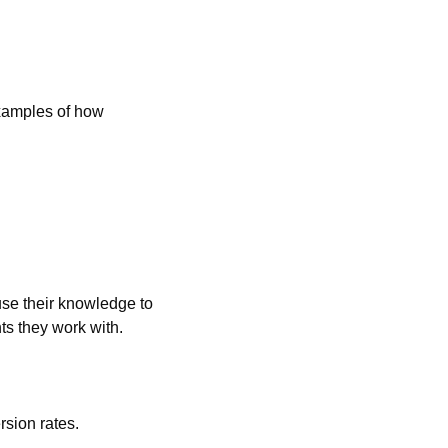
xamples of how 
se their knowledge to 
nts they work with.
rsion rates.