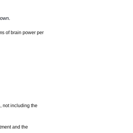
down.
ms of brain power per 
 not including the 
tment and the 