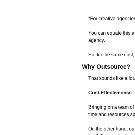
*For creative agencie
You can equate this as
agency.
So, for the same cost,
Why Outsource?
That sounds like a lot
Cost-Effectiveness
Bringing on a team of 
time and resources spe
On the other hand, ou