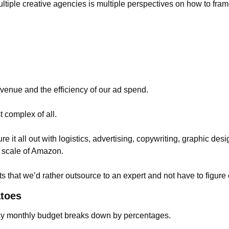
ltiple creative agencies is multiple perspectives on how to fram
enue and the efficiency of our ad spend.
 complex of all.
gure it all out with logistics, advertising, copywriting, graphic desig
he scale of Amazon.
rts that we’d rather outsource to an expert and not have to figure
atoes
cy monthly budget breaks down by percentages.