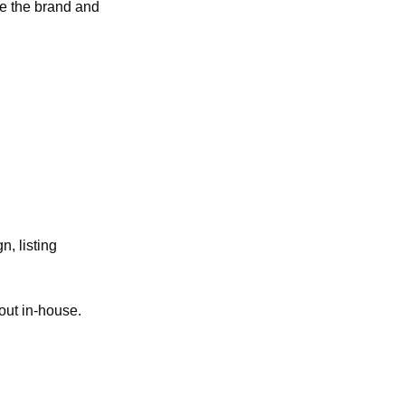
e the brand and 
n, listing 
 out in-house.