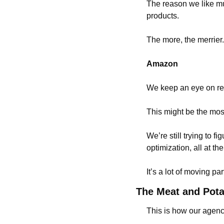
The reason we like mu
products.
The more, the merrier.
Amazon
We keep an eye on rev
This might be the most
We’re still trying to fi
optimization, all at t
It’s a lot of moving pa
The Meat and Pot
This is how our agen