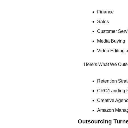
Finance
Sales
Customer Serv
Media Buying
Video Editing 
Here’s What We Outs
Retention Stra
CRO/Landing 
Creative Agenc
Amazon Mana
Outsourcing Turne