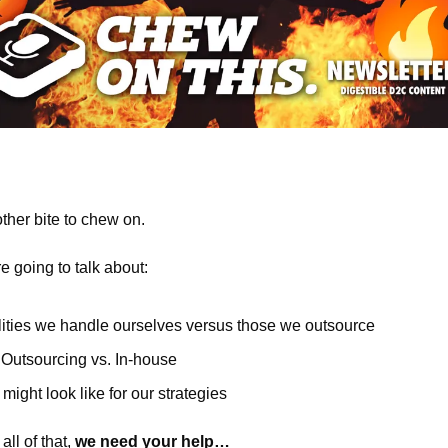
her bite to chew on.
re going to talk about:
lities we handle ourselves versus those we outsource
 Outsourcing vs. In-house
might look like for our strategies 
ll of that, 
we need your help…