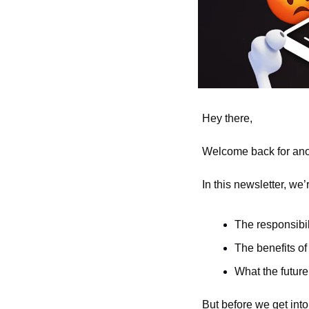
Hey there,
Welcome back for anot
In this newsletter, we’
The responsibi
The benefits of
What the future 
But before we get into a