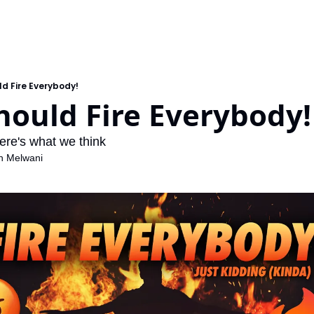
ld Fire Everybody!
hould Fire Everybody!
here's what we think
h Melwani