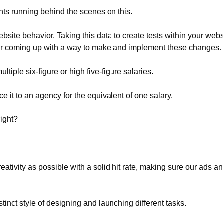
nts running behind the scenes on this.
site behavior. Taking this data to create tests within your webs
r coming up with a way to make and implement these change
ltiple six-figure or high five-figure salaries.
 it to an agency for the equivalent of one salary.
right?
ativity as possible with a solid hit rate, making sure our ads an
inct style of designing and launching different tasks.