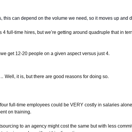
s, this can depend on the volume we need, so it moves up and 
 4 full-time hires, but we’re getting around quadruple that in ter
 we get 12-20 people on a given aspect versus just 4.
… Well, it is, but there are good reasons for doing so.
four full-time employees could be VERY costly in salaries alone,
nt on training. 
tsourcing to an agency might cost the same but with less commi