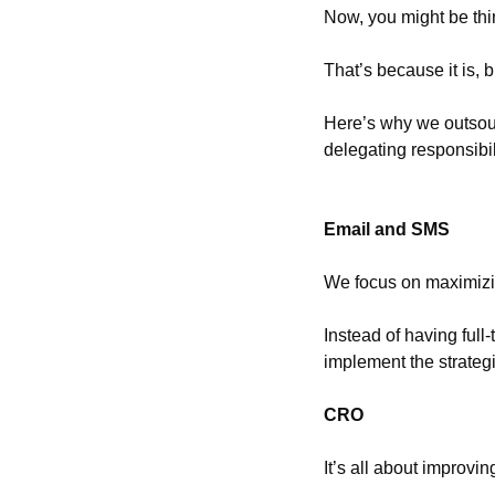
Now, you might be thin
That’s because it is, b
Here’s why we outsour
delegating responsibil
Email and SMS
We focus on maximizin
Instead of having full
implement the strategi
CRO
It’s all about improv