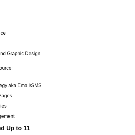
ice
and Graphic Design
ource:
tegy aka Email/SMS
Pages
ies
gement
d Up to 11