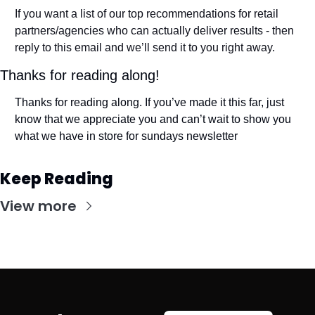
If you want a list of our top recommendations for retail 
partners/agencies who can actually deliver results - then 
reply to this email and we’ll send it to you right away. 
Thanks for reading along! 
Thanks for reading along. If you’ve made it this far, just 
know that we appreciate you and can’t wait to show you 
what we have in store for sundays newsletter
Keep Reading
View more