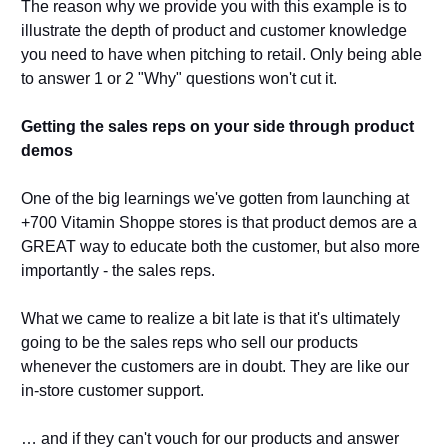
The reason why we provide you with this example is to 
illustrate the depth of product and customer knowledge 
you need to have when pitching to retail. Only being able 
to answer 1 or 2 "Why" questions won't cut it. 
Getting the sales reps on your side through product 
demos 
One of the big learnings we've gotten from launching at 
+700 Vitamin Shoppe stores is that product demos are a 
GREAT way to educate both the customer, but also more 
importantly - the sales reps. 
What we came to realize a bit late is that it's ultimately 
going to be the sales reps who sell our products 
whenever the customers are in doubt. They are like our 
in-store customer support. 
… and if they can't vouch for our products and answer 