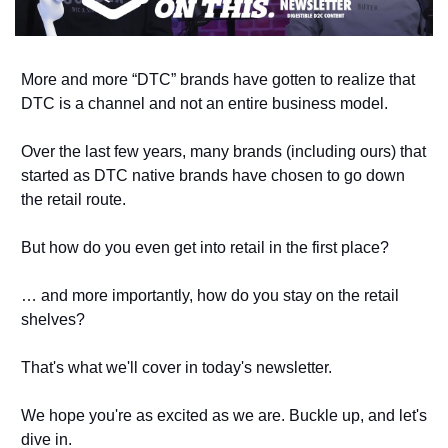
More and more “DTC” brands have gotten to realize that 
DTC is a channel and not an entire business model. 
Over the last few years, many brands (including ours) that 
started as DTC native brands have chosen to go down 
the retail route. 
But how do you even get into retail in the first place? 
… and more importantly, how do you stay on the retail 
shelves?
That's what we'll cover in today's newsletter. 
We hope you're as excited as we are. Buckle up, and let's 
dive in. 