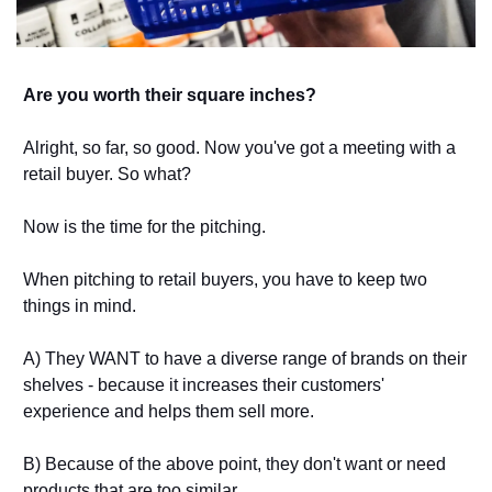
Are you worth their square inches? 
Alright, so far, so good. Now you've got a meeting with a 
retail buyer. So what? 
Now is the time for the pitching. 
When pitching to retail buyers, you have to keep two 
things in mind. 
A) They WANT to have a diverse range of brands on their 
shelves - because it increases their customers' 
experience and helps them sell more. 
B) Because of the above point, they don't want or need 
products that are too similar. 