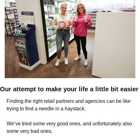
Our attempt to make your life a little bit easier
Finding the right retail partners and agencies can be like 
trying to find a needle in a haystack. 
We’ve tried some very good ones, and unfortunately also 
some very bad ones. 