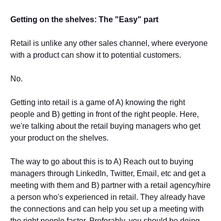
Getting on the shelves: The "Easy" part
Retail is unlike any other sales channel, where everyone 
with a product can show it to potential customers.
No. 
Getting into retail is a game of A) knowing the right 
people and B) getting in front of the right people. Here, 
we're talking about the retail buying managers who get 
your product on the shelves. 
The way to go about this is to A) Reach out to buying 
managers through LinkedIn, Twitter, Email, etc and get a 
meeting with them and B) partner with a retail agency/hire 
a person who's experienced in retail. They already have 
the connections and can help you set up a meeting with 
the right people faster. Preferably, you should be doing 