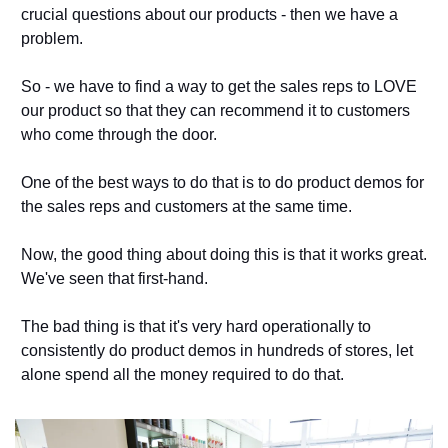
crucial questions about our products - then we have a 
problem. 
So - we have to find a way to get the sales reps to LOVE 
our product so that they can recommend it to customers 
who come through the door. 
One of the best ways to do that is to do product demos for 
the sales reps and customers at the same time. 
Now, the good thing about doing this is that it works great. 
We've seen that first-hand. 
The bad thing is that it's very hard operationally to 
consistently do product demos in hundreds of stores, let 
alone spend all the money required to do that. 