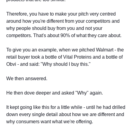
Therefore, you have to make your pitch very centred 
around how you're different from your competitors and 
why people should buy from you and not your 
competitors. That's about 90% of what they care about. 
To give you an example, when we pitched Walmart - the 
retail buyer took a bottle of Vital Proteins and a bottle of 
Obvi - and said: "Why should I buy this." 
We then answered. 
He then dove deeper and asked "Why" again. 
It kept going like this for a little while - until he had drilled 
down every single detail about how we are different and 
why consumers want what we're offering. 