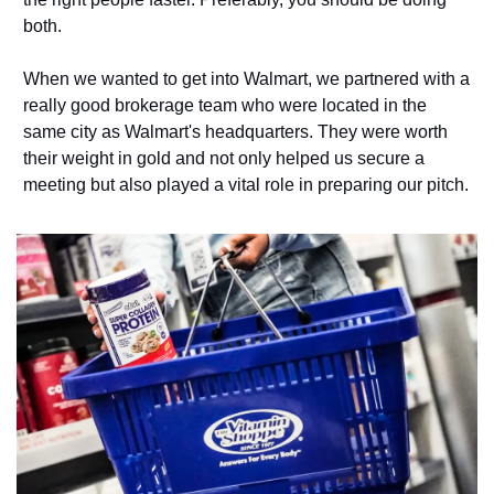
both. 
When we wanted to get into Walmart, we partnered with a 
really good brokerage team who were located in the 
same city as Walmart's headquarters. They were worth 
their weight in gold and not only helped us secure a 
meeting but also played a vital role in preparing our pitch. 