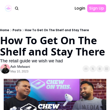
Login
Sign Up
Home
Posts
How To Get On The Shelf and Stay There
How To Get On The 
Shelf and Stay There
The retail guide we wish we had
Ash Melwani
May 10, 2023