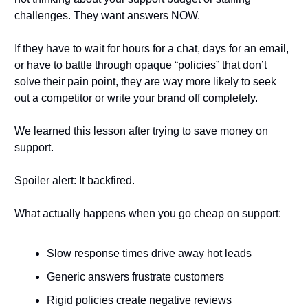
challenges. They want answers NOW.
If they have to wait for hours for a chat, days for an email, 
or have to battle through opaque “policies” that don’t 
solve their pain point, they are way more likely to seek 
out a competitor or write your brand off completely. 
We learned this lesson after trying to save money on 
support. 
Spoiler alert: It backfired.
What actually happens when you go cheap on support:
Slow response times drive away hot leads
Generic answers frustrate customers
Rigid policies create negative reviews