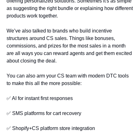
offering personalized solutions. Sometimes it's as simple 
as suggesting the right bundle or explaining how different 
products work together.
We’ve also talked to brands who build incentive 
structures around CS sales. Things like bonuses, 
commissions, and prizes for the most sales in a month 
are all ways you can reward agents and get them excited 
about closing the deal. 
You can also arm your CS team with modern DTC tools 
to make this all the more possible:
✅
 AI for instant first responses
✅
 SMS platforms for cart recovery
✅
 Shopify+CS platform store integration 