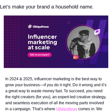
Let’s make your brand a household name.
In 2024 & 2025, influencer marketing is the best way to 
grow your business—if you do it right. Do it wrong and it’s 
a great way to waste money fast. To succeed, you need 
the right creators (for you), an expert-led creative strategy, 
and seamless execution of all the moving parts involved 
in a campaign. That’s where 
Ubiquitous
 comes in. We 