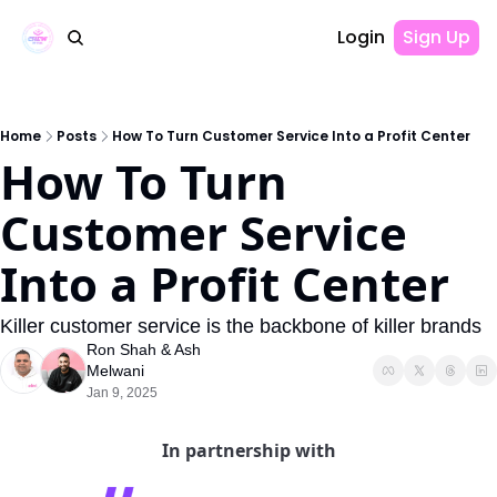
Login
Sign Up
Home
Posts
How To Turn Customer Service Into a Profit Center
How To Turn 
Customer Service 
Into a Profit Center
Killer customer service is the backbone of killer brands
Ron Shah
 & 
Ash 
Melwani
Jan 9, 2025
In partnership with