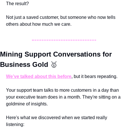
The result? 
Not just a saved customer, but someone who now tells 
others about how much we care.
Mining Support Conversations for 
Business Gold 
🥇
We’ve talked about this before
, but it bears repeating. 
Your support team talks to more customers in a day than 
your executive team does in a month. They're sitting on a 
goldmine of insights.
Here's what we discovered when we started really 
listening: