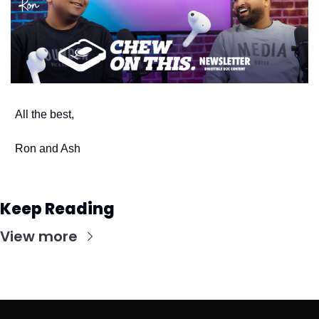
All the best,
Ron and Ash
Keep Reading
View more