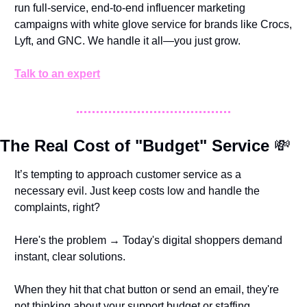
run full-service, end-to-end influencer marketing 
campaigns with white glove service for brands like Crocs, 
Lyft, and GNC. We handle it all—you just grow. 
Talk to an expert
The Real Cost of "Budget" Service 
💸
It’s tempting to approach customer service as a 
necessary evil. Just keep costs low and handle the 
complaints, right?
Here's the problem → Today's digital shoppers demand 
instant, clear solutions. 
When they hit that chat button or send an email, they're 
not thinking about your support budget or staffing 