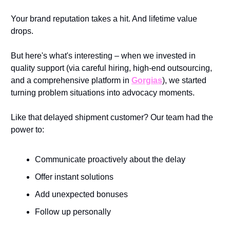
Your brand reputation takes a hit. And lifetime value 
drops.
But here's what's interesting – when we invested in 
quality support (via careful hiring, high-end outsourcing, 
and a comprehensive platform in 
Gorgias
), we started 
turning problem situations into advocacy moments. 
Like that delayed shipment customer? Our team had the 
power to:
Communicate proactively about the delay
Offer instant solutions
Add unexpected bonuses
Follow up personally