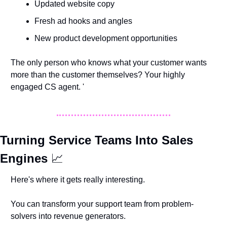
Updated website copy
Fresh ad hooks and angles
New product development opportunities
The only person who knows what your customer wants 
more than the customer themselves? Your highly 
engaged CS agent. '
Turning Service Teams Into Sales 
Engines 
📈
Here's where it gets really interesting. 
You can transform your support team from problem-
solvers into revenue generators.