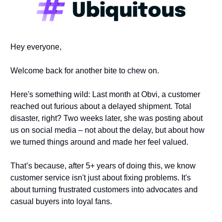
Hey everyone,
Welcome back for another bite to chew on.
Here's something wild: Last month at Obvi, a customer 
reached out furious about a delayed shipment. Total 
disaster, right? Two weeks later, she was posting about 
us on social media – not about the delay, but about how 
we turned things around and made her feel valued.
That’s because, after 5+ years of doing this, we know 
customer service isn't just about fixing problems. It's 
about turning frustrated customers into advocates and 
casual buyers into loyal fans. 