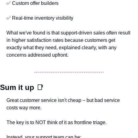
✅
 Custom offer builders
✅
 Real-time inventory visibility
What we've found is that support-driven sales often result 
in higher satisfaction rates because customers get 
exactly what they need, explained clearly, with any 
concerns addressed upfront.
Sum it up 
📑
Great customer service isn't cheap – but bad service 
costs way more.
The key is to NOT think of it as frontline triage.
Instead, your support team can be: