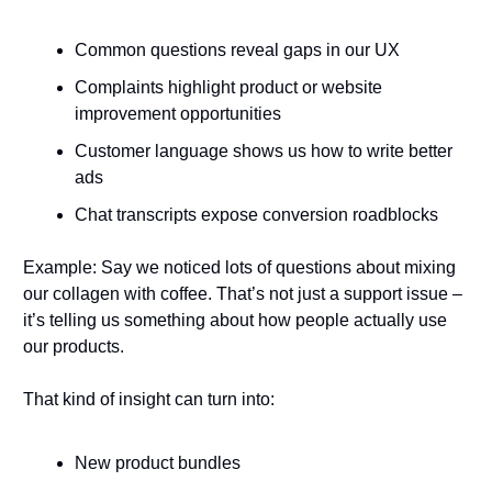
Common questions reveal gaps in our UX
Complaints highlight product or website 
improvement opportunities
Customer language shows us how to write better 
ads
Chat transcripts expose conversion roadblocks
Example: Say we noticed lots of questions about mixing 
our collagen with coffee. That’s not just a support issue – 
it’s telling us something about how people actually use 
our products.
That kind of insight can turn into:
New product bundles