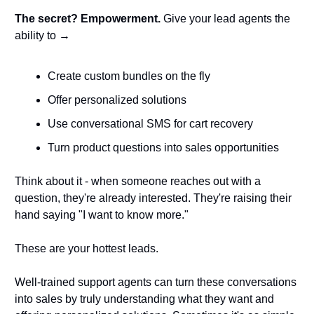
The secret? Empowerment.
 Give your lead agents the 
ability to → 
Create custom bundles on the fly
Offer personalized solutions
Use conversational SMS for cart recovery
Turn product questions into sales opportunities
Think about it - when someone reaches out with a 
question, they're already interested. They're raising their 
hand saying "I want to know more." 
These are your hottest leads.
Well-trained support agents can turn these conversations 
into sales by truly understanding what they want and 