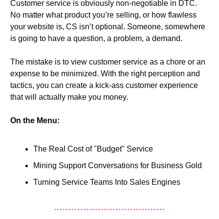
Customer service is obviously non-negotiable in DTC. 
No matter what product you’re selling, or how flawless 
your website is, CS isn’t optional. Someone, somewhere 
is going to have a question, a problem, a demand. 
The mistake is to view customer service as a chore or an 
expense to be minimized. With the right perception and 
tactics, you can create a kick-ass customer experience 
that will actually make you money.  
On the Menu:
The Real Cost of "Budget" Service 
Mining Support Conversations for Business Gold
Turning Service Teams Into Sales Engines