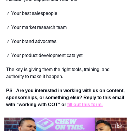
✓ Your best salespeople
✓ Your market research team
✓ Your brand advocates
✓ Your product development catalyst
The key is giving them the right tools, training, and 
authority to make it happen.
PS - Are you interested in working with us on content, 
sponsorships, or something else? Reply to this email 
with “working with COT” or 
fill out this form.