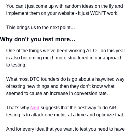
You can’t just come up with random ideas on the fly and 
implement them on your website - it just WON’T work.
This brings us to the next point…
Why don’t you test more…
One of the things we’ve been working A LOT on this year 
is also becoming much more structured in our approach 
to testing. 
What most DTC founders do is go about a haywired way 
of testing new things and then they don’t know what 
seemed to cause an increase in conversion rate.
That’s why 
Ned
 suggests that the best way to do A/B 
testing is to attack one metric at a time and optimize that.
And for every idea that you want to test you need to have 