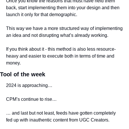
Once you know the reasons that must have held them 
back, start implementing them into your design and then 
launch it only for that demographic.
This way we have a more structured way of implementing 
an idea and not disrupting what’s already working.
If you think about it - this method is also less resource-
heavy and easier to execute both in terms of time and 
money.
Tool of the week
2024 is approaching… 
CPM’s continue to rise…
… and last but not least, feeds have gotten completely 
fed up with inauthentic content from UGC Creators. 