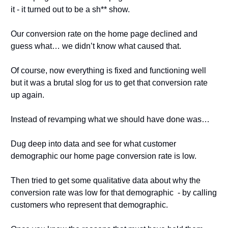
it - it turned out to be a sh** show.
Our conversion rate on the home page declined and 
guess what… we didn’t know what caused that.
Of course, now everything is fixed and functioning well 
but it was a brutal slog for us to get that conversion rate 
up again.
Instead of revamping what we should have done was…
Dug deep into data and see for what customer 
demographic our home page conversion rate is low.
Then tried to get some qualitative data about why the 
conversion rate was low for that demographic  - by calling 
customers who represent that demographic. 