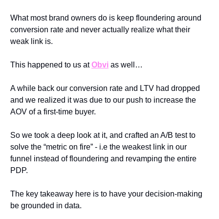
What most brand owners do is keep floundering around 
conversion rate and never actually realize what their 
weak link is.
This happened to us at 
Obvi
 as well…
A while back our conversion rate and LTV had dropped 
and we realized it was due to our push to increase the 
AOV of a first-time buyer.
So we took a deep look at it, and crafted an A/B test to 
solve the “metric on fire” - i.e the weakest link in our 
funnel instead of floundering and revamping the entire 
PDP.
The key takeaway here is to have your decision-making 
be grounded in data.