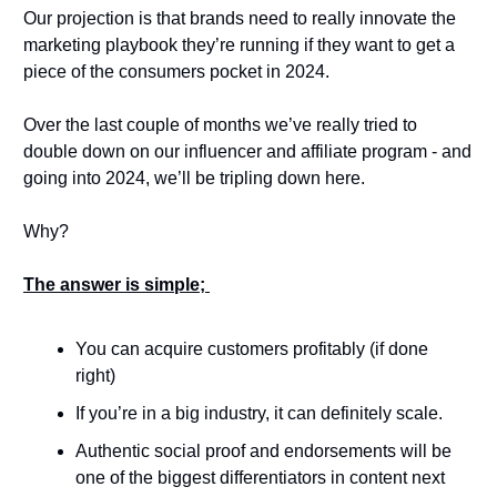
Our projection is that brands need to really innovate the 
marketing playbook they’re running if they want to get a 
piece of the consumers pocket in 2024. 
Over the last couple of months we’ve really tried to 
double down on our influencer and affiliate program - and 
going into 2024, we’ll be tripling down here. 
Why? 
The answer is simple; 
You can acquire customers profitably (if done 
right) 
If you’re in a big industry, it can definitely scale. 
Authentic social proof and endorsements will be 
one of the biggest differentiators in content next 