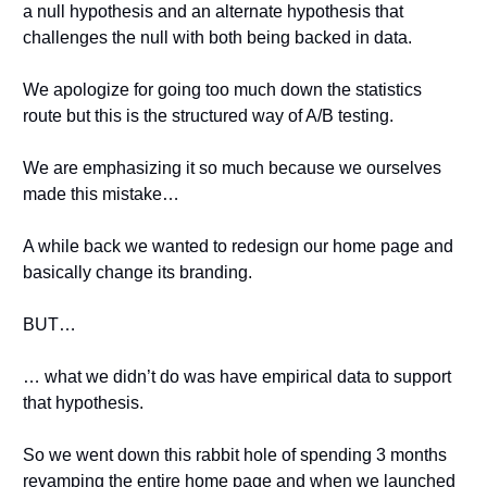
a null hypothesis and an alternate hypothesis that 
challenges the null with both being backed in data.
We apologize for going too much down the statistics 
route but this is the structured way of A/B testing.
We are emphasizing it so much because we ourselves 
made this mistake…
A while back we wanted to redesign our home page and 
basically change its branding.
BUT…
… what we didn’t do was have empirical data to support 
that hypothesis.
So we went down this rabbit hole of spending 3 months 
revamping the entire home page and when we launched 