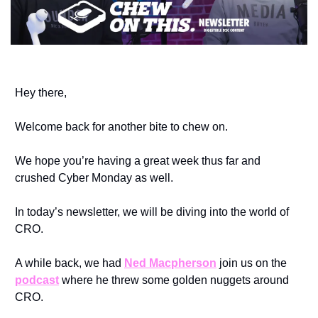
Hey there, 
Welcome back for another bite to chew on.
We hope you’re having a great week thus far and 
crushed Cyber Monday as well. 
In today’s newsletter, we will be diving into the world of 
CRO.
A while back, we had 
Ned Macpherson
 join us on the 
podcast
 where he threw some golden nuggets around 
CRO.