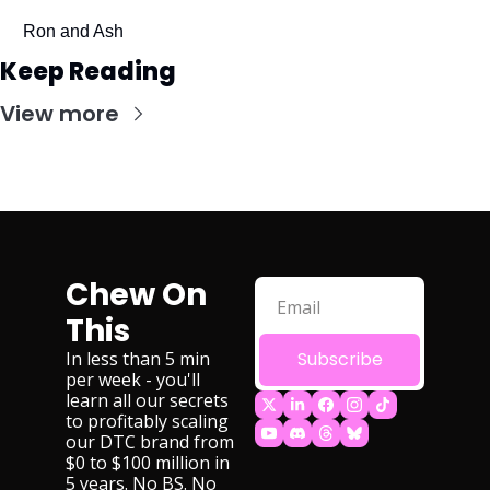
Ron and Ash
Keep Reading
View more
Chew On 
This
In less than 5 min 
Subscribe
per week - you'll 
learn all our secrets 
to profitably scaling 
our DTC brand from 
$0 to $100 million in 
5 years. No BS. No 