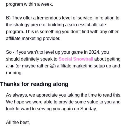
program within a week. 
B) They offer a tremendous level of service, in relation to 
the strategy piece of building a successful affiliate 
program. This is something you don’t find with any other 
affiliate marketing provider. 
So - if you wan’t to level up your game in 2024, you 
should definitely speak to 
Social Snowball
 about getting 
a 
🔥
 (or maybe rather 
🥶
) affiliate marketing setup up and 
running
Thanks for reading along
As always, we appreciate you taking the time to read this. 
We hope we were able to provide some value to you and 
look forward to serving you again on Sunday.
All the best,