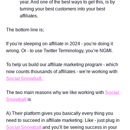
year. And one of the best ways to get this, is by 
turning your best customers into your best 
affiliates. 
The bottom line is; 
If you’re sleeping on affiliate in 2024 - you’re doing it 
wrong. Or - to use Twitter Terminology, you’re NGMI. 
To help us build our affiliate marketing program - which 
now counts thousands of affiliates - we’re working with 
Social Snowball. 
The two main reasons why we like working with 
Social 
Snowball
 is
A) Their platform gives you basically every thing you 
need to succeed in affiliate marketing. Like - just plug in 
Social Snowball
 and you’ll be seeing success in your 