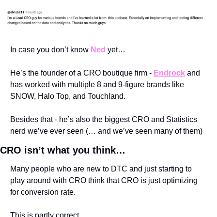
In case you don’t know 
Ned
 yet…
He’s the founder of a CRO boutique firm - 
Endrock
 and 
has worked with multiple 8 and 9-figure brands like 
SNOW, Halo Top, and Touchland. 
Besides that - he’s also the biggest CRO and Statistics 
nerd we’ve ever seen (… and we’ve seen many of them) 
CRO isn’t what you think…
Many people who are new to DTC and just starting to 
play around with CRO think that CRO is just optimizing 
for conversion rate.
This is partly correct…