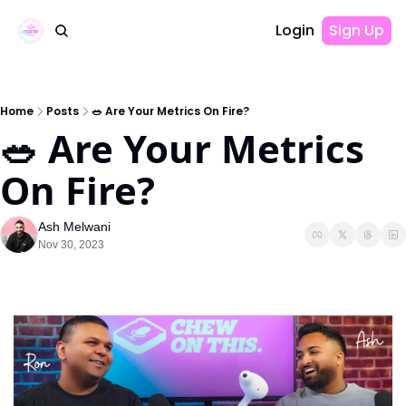
Login
Sign Up
Home
Posts
🥗 Are Your Metrics On Fire?
🥗 Are Your Metrics 
On Fire? 
Ash Melwani
Nov 30, 2023