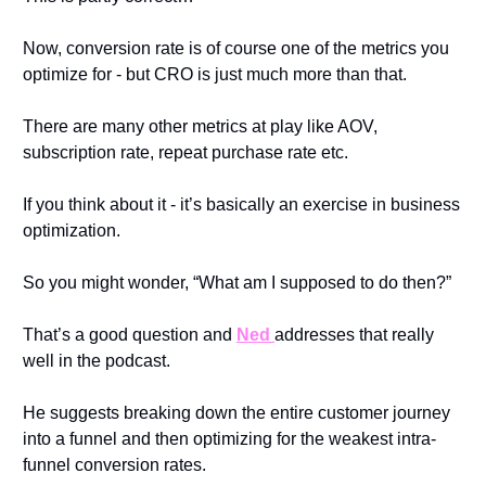
Now, conversion rate is of course one of the metrics you 
optimize for - but CRO is just much more than that.
There are many other metrics at play like AOV, 
subscription rate, repeat purchase rate etc.
If you think about it - it’s basically an exercise in business 
optimization.
So you might wonder, “What am I supposed to do then?”
That’s a good question and 
Ned 
addresses that really 
well in the podcast.
He suggests breaking down the entire customer journey 
into a funnel and then optimizing for the weakest intra-
funnel conversion rates.