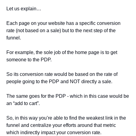
Let us explain…
Each page on your website has a specific conversion 
rate (not based on a sale) but to the next step of the 
funnel.
For example, the sole job of the home page is to get 
someone to the PDP.
So its conversion rate would be based on the rate of 
people going to the PDP and NOT directly a sale.
The same goes for the PDP - which in this case would be 
an “add to cart”.
So, in this way you’re able to find the weakest link in the 
funnel and centralize your efforts around that metric 
which indirectly impact your conversion rate.