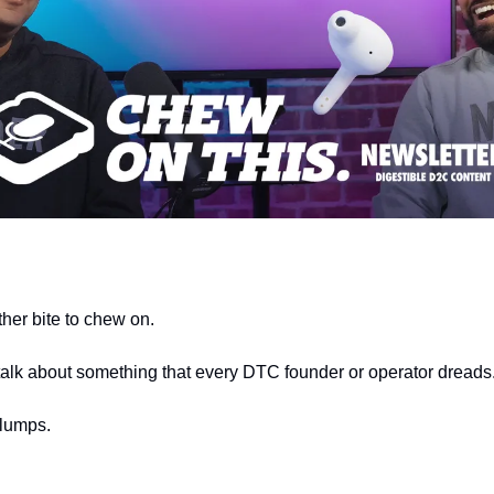
er bite to chew on.
talk about something that every DTC founder or operator dreads.
slumps.