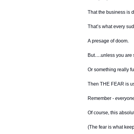
That the business is 
That’s what every sud
A presage of doom.  
But….unless you are sti
Or something really f
Then THE FEAR is us
Remember - 
everyon
Of course, this absolu
(The fear is what keeps