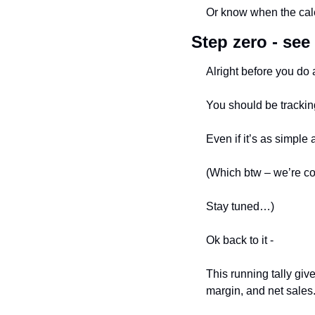
Or know when the cale
Step zero - see 
Alright before you do a
You should be trackin
Even if it’s as simple 
(Which btw – we’re co
Stay tuned…)
Ok back to it - 
This running tally giv
margin, and net sales.