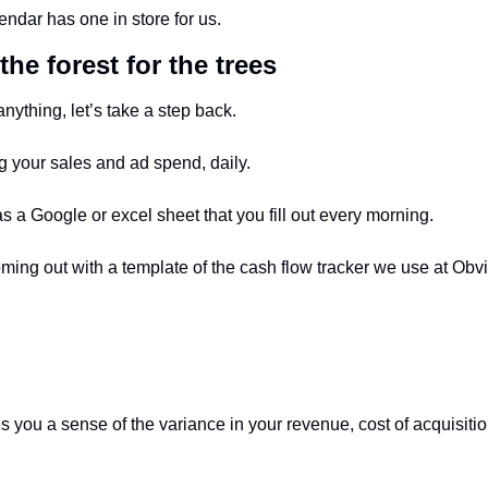
ndar has one in store for us.
the forest for the trees
nything, let’s take a step back. 
g your sales and ad spend, daily. 
as a Google or excel sheet that you fill out every morning. 
ming out with a template of the cash flow tracker we use at Obvi
es you a sense of the variance in your revenue, cost of acquisitio
 