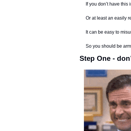
If you don’t have this
Or at least an easily r
It can be easy to mis
So you should be armin
Step One - don’