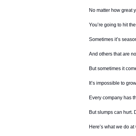
No matter how great y
You’re going to hit the
Sometimes it’s season
And others that are no
But sometimes it come
It’s impossible to gro
Every company has th
But slumps can hurt. D
Here’s what we do at