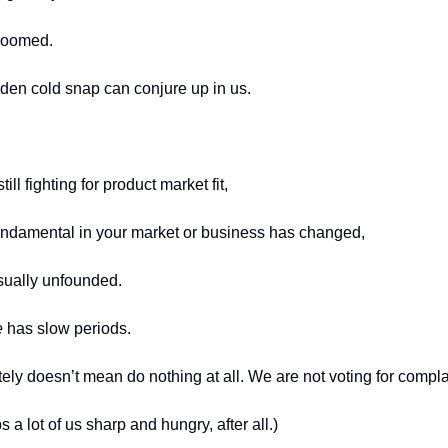
doomed. 
den cold snap can conjure up in us. 
ll fighting for product market fit,
undamental in your market or business has changed,
ually unfounded. 
e
 has slow periods.
tely doesn’t mean do nothing at all. We are not voting for compl
 a lot of us sharp and hungry, after all.) 