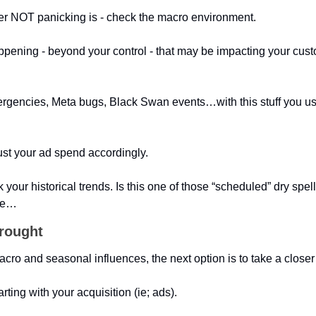
after NOT panicking is - check the macro environment. 
ppening - beyond your control - that may be impacting your cust
ergencies, Meta bugs, Black Swan events…with this stuff you usua
ust your ad spend accordingly.
your historical trends. Is this one of those “scheduled” dry spell
age…
drought
acro and seasonal influences, the next option is to take a closer 
arting with your acquisition (ie; ads).