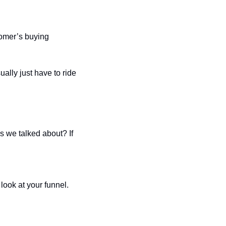
omer’s buying 
lly just have to ride 
s we talked about? If 
look at your funnel. 