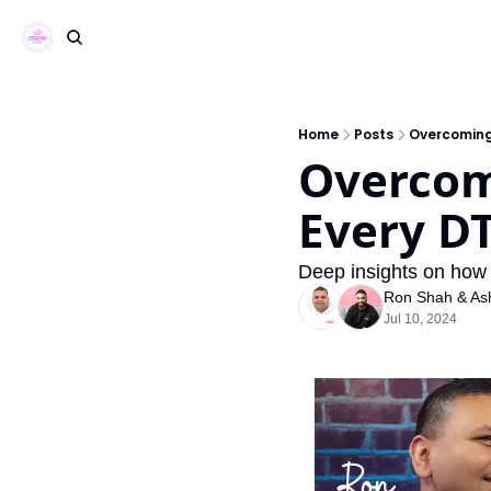
Home
Posts
Overcoming
Overcomi
Every D
Deep insights on how 
Ron Shah
 & 
As
Jul 10, 2024