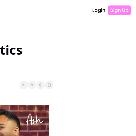
Login
Sign Up
ics 