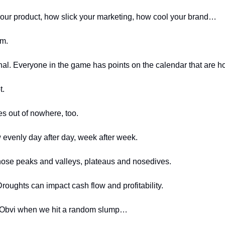
our product, how slick your marketing, how cool your brand…
m. 
al. Everyone in the game has points on the calendar that are ho
t.
s out of nowhere, too. 
w evenly day after day, week after week.
ose peaks and valleys, plateaus and nosedives.
roughts can impact cash flow and profitability.
 Obvi when we hit a random slump…