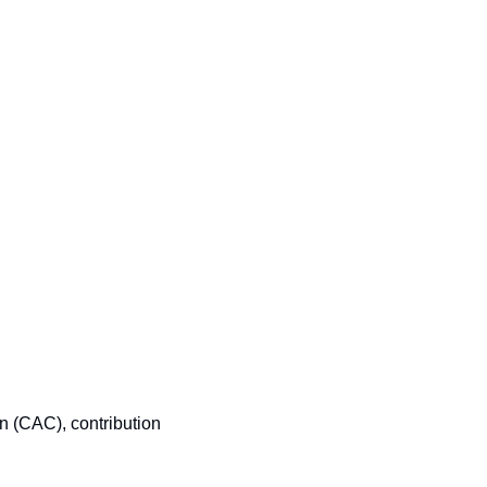
n (CAC), contribution 