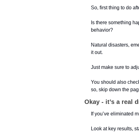
So, first thing to do 
Is there something ha
behavior?
Natural disasters, em
it out. 
Just make sure to adj
You should also check 
so, skip down the p
Okay - it’s a real 
If you’ve eliminated m
Look at key results, st