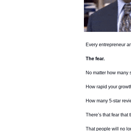
Every entrepreneur and 
The fear. 
No matter how many sa
How rapid your growt
How many 5-star revie
There’s that fear that
That people will no lo