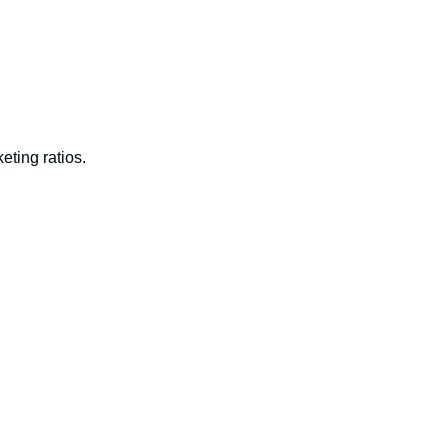
ting ratios. 