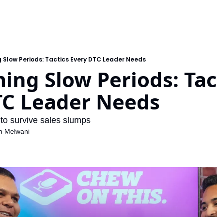
 Slow Periods: Tactics Every DTC Leader Needs
ng Slow Periods: Tact
TC Leader Needs 
to survive sales slumps
h Melwani