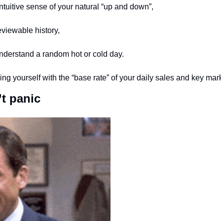
 intuitive sense of your natural “up and down”,
eviewable history,
understand a random hot or cold day. 
g yourself with the “base rate” of your daily sales and key marke
t panic