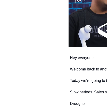
Hey everyone,
Welcome back to anoth
Today we’re going to 
Slow periods. Sales 
Droughts. 