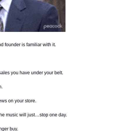
founder is familiar with it. 
les you have under your belt. 
h.
ws on your store.
 the music will just…stop one day. 
nger buy.