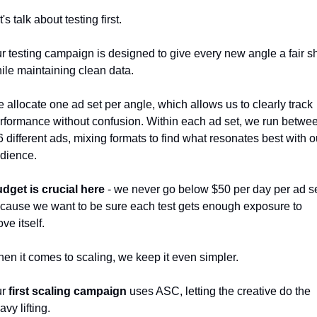
t's talk about testing first. 
r testing campaign is designed to give every new angle a fair sh
ile maintaining clean data. 
 allocate one ad set per angle, which allows us to clearly track 
rformance without confusion. Within each ad set, we run betwee
6 different ads, mixing formats to find what resonates best with ou
dience. 
dget is crucial here
 - we never go below $50 per day per ad set
cause we want to be sure each test gets enough exposure to 
ove itself.
en it comes to scaling, we keep it even simpler. 
r 
first scaling campaign
 uses ASC, letting the creative do the 
avy lifting. 