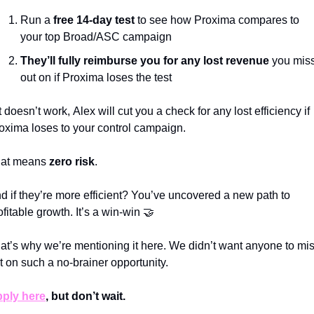
Run a
 free 14-day test
 to see how Proxima compares to 
your top Broad/ASC campaign
They’ll fully reimburse you for any lost revenue 
you miss
out on if Proxima loses the test
 it doesn’t work,
Alex will
cut you a check for any lost efficiency if 
oxima loses to your control campaign.
at means 
zero risk
. 
d if they’re more efficient? You’ve uncovered a new path to 
ofitable growth. It’s a win-win 
🤝
at’s why we’re mentioning it here. We didn’t want anyone to mis
t on such a no-brainer opportunity. 
ply here
, but don’t wait. 