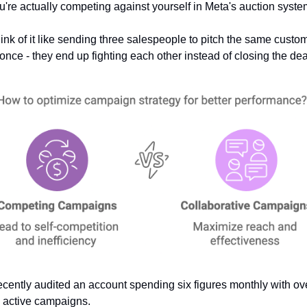
u're actually competing against yourself in Meta's auction syste
ink of it like sending three salespeople to pitch the same custom
 once - they end up fighting each other instead of closing the dea
recently audited an account spending six figures monthly with ove
 active campaigns. 