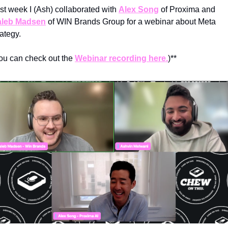
st week I (Ash) collaborated with 
Alex Song
 of Proxima and 
leb Madsen
 of WIN Brands Group for a webinar about Meta 
rategy.
ou can check out the 
Webinar recording here.
)**