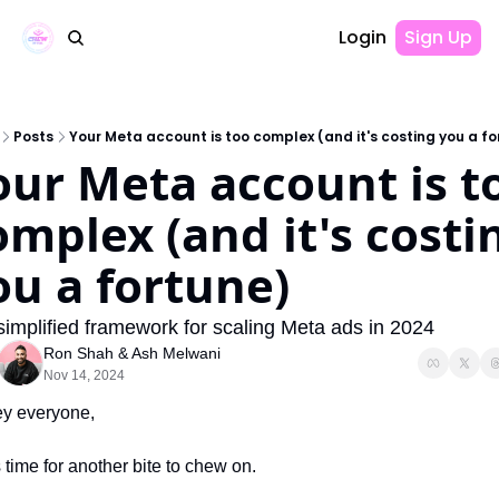
Login
Sign Up
Posts
Your Meta account is too complex (and it's costing you a fo
our Meta account is to
omplex (and it's costin
ou a fortune)
simplified framework for scaling Meta ads in 2024
Ron Shah
 & 
Ash Melwani
Nov 14, 2024
y everyone,
's time for another bite to chew on.