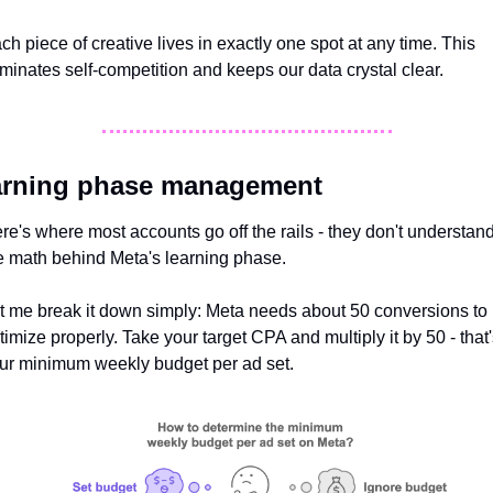
ch piece of creative lives in exactly one spot at any time. This 
iminates self-competition and keeps our data crystal clear.
arning phase management
re's where most accounts go off the rails - they don't understand
e math behind Meta's learning phase. 
t me break it down simply: Meta needs about 50 conversions to 
timize properly. Take your target CPA and multiply it by 50 - that'
ur minimum weekly budget per ad set.