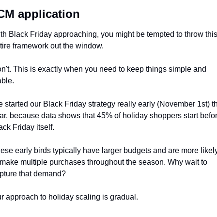
M application
th Black Friday approaching, you might be tempted to throw this
tire framework out the window. 
n't. This is exactly when you need to keep things simple and 
able.
 started our Black Friday strategy really early (November 1st) th
ar, because data shows that 45% of holiday shoppers start befor
ack Friday itself. 
ese early birds typically have larger budgets and are more likely
 make multiple purchases throughout the season. Why wait to 
pture that demand?
r approach to holiday scaling is gradual. 