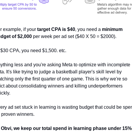
r example, if your 
target CPA is $40
, you need a 
minimum 
dget of $2,000 
per week per ad set ($40 X 50 = $2000).  
 $30 CPA, you need $1,500. etc. 
ything less and you're asking Meta to optimize with incomplete 
ta. It's like trying to judge a basketball player's skill level by 
tching only the first quarter of one game. This is why we're so 
rict about consolidating winners and killing underperformers 
ickly. 
ery ad set stuck in learning is wasting budget that could be spen
 proven winners. 
 Obvi, we keep our total spend in learning phase under 15%