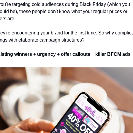
 you're targeting cold audiences during Black Friday (which you 
ould be), these people don't know what your regular prices or 
fers are. 
ey're encountering your brand for the first time. So why complica
ings with elaborate campaign structures? 
isting winners + urgency + offer callouts = killer BFCM ads