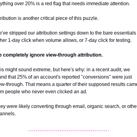
ything over 20% is a red flag that needs immediate attention.
tribution is another critical piece of this puzzle. 
've stripped our attribution settings down to the bare essentials -
ther 1-day click when volume allows, or 7-day click for testing. 
 completely ignore view-through attribution. 
is might sound extreme, but here's why: in a recent audit, we 
und that 25% of an account's reported "conversions" were just 
ew-through. That means a quarter of their supposed results came
om people who never even clicked an ad. 
ey were likely converting through email, organic search, or other
annels.