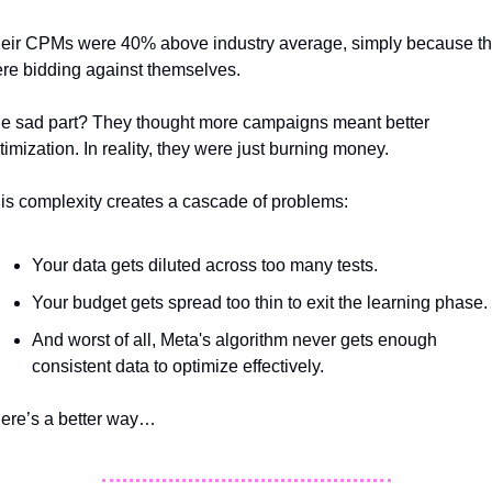
eir CPMs were 40% above industry average, simply because th
re bidding against themselves. 
e sad part? They thought more campaigns meant better 
timization. In reality, they were just burning money.
is complexity creates a cascade of problems:  
Your data gets diluted across too many tests. 
Your budget gets spread too thin to exit the learning phase. 
And worst of all, Meta's algorithm never gets enough 
consistent data to optimize effectively.
ere’s a better way…