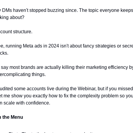
 DMs haven't stopped buzzing since. The topic everyone keeps
king about? 
count structure.
e, running Meta ads in 2024 isn't about fancy strategies or secre
cks. 
d say most brands are actually killing their marketing efficiency by
ercomplicating things. 
audited some accounts live during the Webinar, but if you missed i
let me show you exactly how to fix the complexity problem so you
n scale with confidence. 
 the Menu 