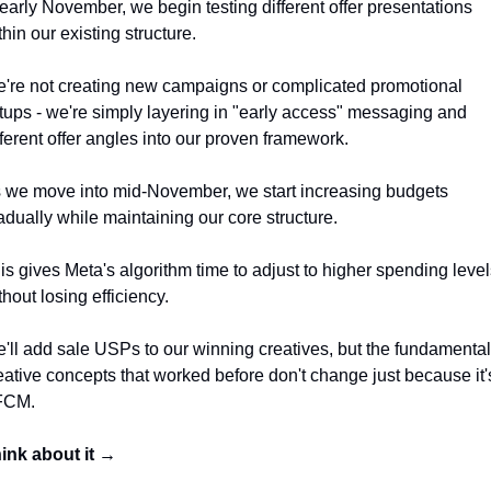
 early November, we begin testing different offer presentations 
thin our existing structure. 
're not creating new campaigns or complicated promotional 
tups - we're simply layering in "early access" messaging and 
fferent offer angles into our proven framework.
 we move into mid-November, we start increasing budgets 
adually while maintaining our core structure. 
is gives Meta's algorithm time to adjust to higher spending level
thout losing efficiency. 
'll add sale USPs to our winning creatives, but the fundamental 
eative concepts that worked before don't change just because it's
FCM.
ink about it →  