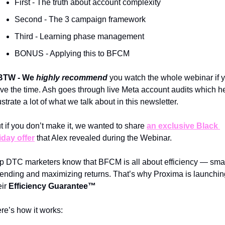
First - The truth about account complexity 
Second - The 3 campaign framework 
Third - Learning phase management 
BONUS - Applying this to BFCM
BTW - We
 highly recommend
you watch the whole webinar if y
ve the time. Ash goes through live Meta account audits which he
lustrate a lot of what we talk about in this newsletter.
t if you don’t make it, we wanted to share 
an exclusive Black 
iday offer
 that Alex revealed during the Webinar.
p DTC marketers know that BFCM is all about efficiency — smar
ending and maximizing returns. That’s why Proxima is launching
ir 
Efficiency Guarantee™️
re’s how it works: