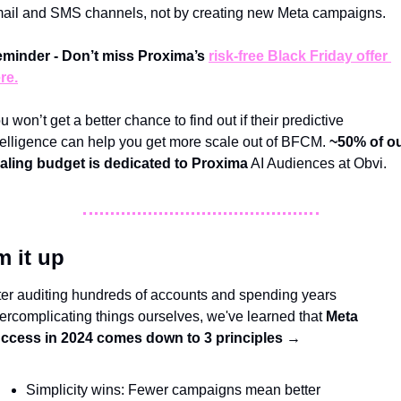
ail and SMS channels, not by creating new Meta campaigns.
minder - Don’t miss Proxima’s 
risk-free Black Friday offer 
re.
u won’t get a better chance to find out if their predictive 
telligence can help you get more scale out of BFCM. 
~50% of ou
aling budget is dedicated to Proxima
 AI Audiences at Obvi. 
 it up
ter auditing hundreds of accounts and spending years 
ercomplicating things ourselves, we've learned that
 Meta 
ccess in 2024 comes down to 3 principles → 
Simplicity wins: Fewer campaigns mean better 