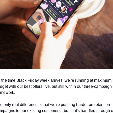
 the time Black Friday week arrives, we're running at maximum 
dget with our best offers live, but still within our three-campaign 
amework.
e only real difference is that we're pushing harder on retention 
mpaigns to our existing customers - but that's handled through o