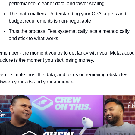
performance, cleaner data, and faster scaling
The math matters: Understanding your CPA targets and 
budget requirements is non-negotiable
Trust the process: Test systematically, scale methodically, 
and stick to what works
member - the moment you try to get fancy with your Meta accoun
ructure is the moment you start losing money. 
ep it simple, trust the data, and focus on removing obstacles 
tween your ads and your audience.