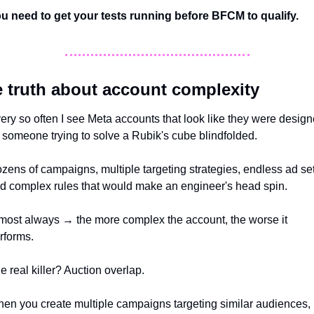
u need to get your tests running before BFCM to qualify. 
 truth about account complexity
ery so often I see Meta accounts that look like they were design
 someone trying to solve a Rubik's cube blindfolded. 
zens of campaigns, multiple targeting strategies, endless ad set
d complex rules that would make an engineer's head spin. 
most always → the more complex the account, the worse it 
rforms.
e real killer? Auction overlap. 
en you create multiple campaigns targeting similar audiences, 