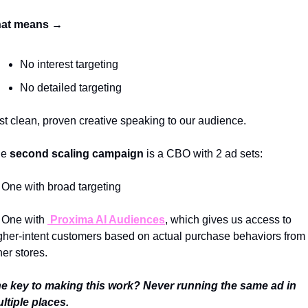
at means → 
No interest targeting
No detailed targeting 
st clean, proven creative speaking to our audience. 
e 
second scaling campaign
 is a CBO with 2 ad sets: 
One with broad targeting 
One with 
 Proxima AI Audiences
, which gives us access to 
gher-intent customers based on actual purchase behaviors from 
her stores.
e key to making this work? Never running the same ad in 
ltiple places. 