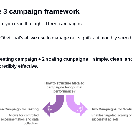
 3 campaign framework
p, you read that right. Three campaigns. 
 Obvi, that's all we use to manage our significant monthly spend 
 
testing campaign + 2 scaling campaigns = simple, clean, and
credibly effective.