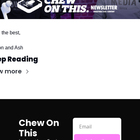
l the best,
n and Ash
ep Reading
w more
Chew On 
This