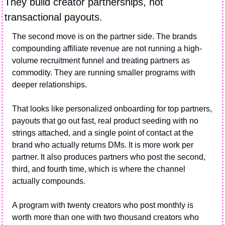
They build creator partnerships, not 
transactional payouts.
The second move is on the partner side. The brands 
compounding affiliate revenue are not running a high-
volume recruitment funnel and treating partners as 
commodity. They are running smaller programs with 
deeper relationships.
That looks like personalized onboarding for top partners, 
payouts that go out fast, real product seeding with no 
strings attached, and a single point of contact at the 
brand who actually returns DMs. It is more work per 
partner. It also produces partners who post the second, 
third, and fourth time, which is where the channel 
actually compounds.
A program with twenty creators who post monthly is 
worth more than one with two thousand creators who 