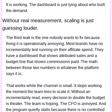
It is working. The dashboard is just lying about who built 
the demand.
Without real measurement, scaling is just 
guessing louder.
The third leak is the one nobody wants to fix because 
fixing it is operationally annoying. Most brands have no 
incrementality test running on their affiliate spend. They 
have a dashboard that shows attributed sales and a 
budget line that shows commissions paid. The math 
between those two numbers is whatever the platform 
says it is.
That works while the channel is small. It stops working 
the moment the team tries to scale it. Without an 
incrementality read, every decision to double the budget 
is theater. The team is hoping. The CFO is annoyed. And 
the program quietly stalls because there is no controlled 