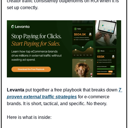
creator traffic consistently outperforms on ROI when it is 
set up correctly.
Levanta
 put together a free playbook that breaks down 
7 
proven external traffic strategies
 for e-commerce 
brands. It is short, tactical, and specific. No theory.
Here is what is inside: