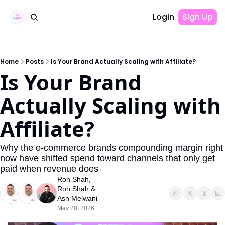
Login
Sign Up
Home
Posts
Is Your Brand Actually Scaling with Affiliate?
Is Your Brand 
Actually Scaling with 
Affiliate?
Why the e-commerce brands compounding margin right 
now have shifted spend toward channels that only get 
paid when revenue does
Ron Shah
, 
Ron Shah
 & 
Ash Melwani
May 20, 2026