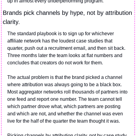
up in almost every underperforming program.
Brands pick channels by hype, not by attribution 
clarity.
The standard playbook is to sign up for whichever 
affiliate network has the loudest case studies that 
quarter, push out a recruitment email, and then sit back. 
Three months later the team looks at flat numbers and 
concludes that creators do not work for them.
The actual problem is that the brand picked a channel 
where attribution was always going to be a black box. 
Most aggregator networks roll thousands of partners into 
one feed and report one number. The team cannot tell 
which partner drove what, which partners are posting 
and which are not, and whether the channel was even 
live for the half of the quarter the team thought it was.
Picking channels by attribution clarity, not by case study 