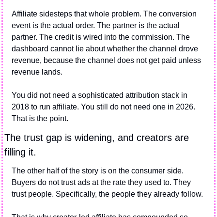
Affiliate sidesteps that whole problem. The conversion 
event is the actual order. The partner is the actual 
partner. The credit is wired into the commission. The 
dashboard cannot lie about whether the channel drove 
revenue, because the channel does not get paid unless 
revenue lands.
You did not need a sophisticated attribution stack in 
2018 to run affiliate. You still do not need one in 2026. 
That is the point.
The trust gap is widening, and creators are 
filling it.
The other half of the story is on the consumer side. 
Buyers do not trust ads at the rate they used to. They 
trust people. Specifically, the people they already follow.