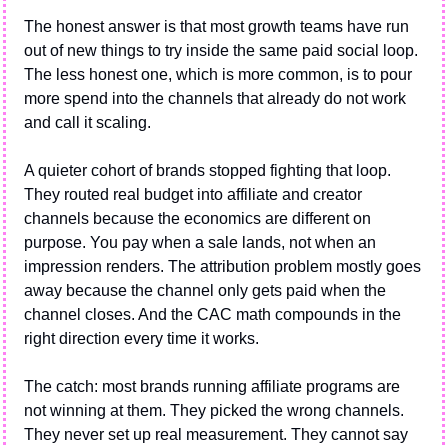
The honest answer is that most growth teams have run 
out of new things to try inside the same paid social loop. 
The less honest one, which is more common, is to pour 
more spend into the channels that already do not work 
and call it scaling.
A quieter cohort of brands stopped fighting that loop. 
They routed real budget into affiliate and creator 
channels because the economics are different on 
purpose. You pay when a sale lands, not when an 
impression renders. The attribution problem mostly goes 
away because the channel only gets paid when the 
channel closes. And the CAC math compounds in the 
right direction every time it works.
The catch: most brands running affiliate programs are 
not winning at them. They picked the wrong channels. 
They never set up real measurement. They cannot say 