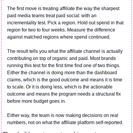
The first move is treating affiliate the way the sharpest 
paid media teams treat paid social: with an 
incrementality test. Pick a region. Hold out spend in that 
region for two to four weeks. Measure the difference 
against matched regions where spend continued.
The result tells you what the affiliate channel is actually 
contributing on top of organic and paid. Most brands 
running this test for the first time find one of two things. 
Either the channel is doing more than the dashboard 
claims, which is the good outcome and means it is time 
to scale. Or it is doing less, which is the actionable 
outcome and means the program needs a structural fix 
before more budget goes in.
Either way, the team is now making decisions on real 
numbers, not on what the affiliate platform self-reported.