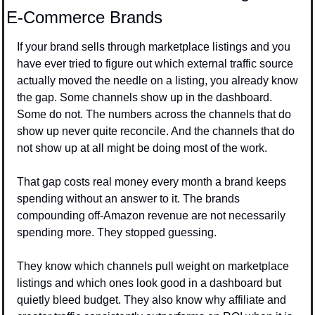
E-Commerce Brands
If your brand sells through marketplace listings and you 
have ever tried to figure out which external traffic source 
actually moved the needle on a listing, you already know 
the gap. Some channels show up in the dashboard. 
Some do not. The numbers across the channels that do 
show up never quite reconcile. And the channels that do 
not show up at all might be doing most of the work.
That gap costs real money every month a brand keeps 
spending without an answer to it. The brands 
compounding off-Amazon revenue are not necessarily 
spending more. They stopped guessing.
They know which channels pull weight on marketplace 
listings and which ones look good in a dashboard but 
quietly bleed budget. They also know why affiliate and 