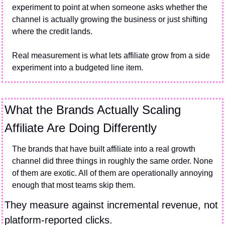
experiment to point at when someone asks whether the 
channel is actually growing the business or just shifting 
where the credit lands.
Real measurement is what lets affiliate grow from a side 
experiment into a budgeted line item.
What the Brands Actually Scaling 
Affiliate Are Doing Differently
The brands that have built affiliate into a real growth 
channel did three things in roughly the same order. None 
of them are exotic. All of them are operationally annoying 
enough that most teams skip them.
They measure against incremental revenue, not 
platform-reported clicks.