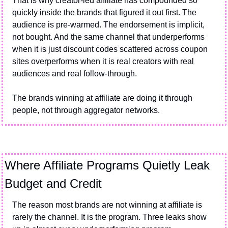
That is why creator-led affiliate has compounded so 
quickly inside the brands that figured it out first. The 
audience is pre-warmed. The endorsement is implicit, 
not bought. And the same channel that underperforms 
when it is just discount codes scattered across coupon 
sites overperforms when it is real creators with real 
audiences and real follow-through.
The brands winning at affiliate are doing it through 
people, not through aggregator networks.
Where Affiliate Programs Quietly Leak 
Budget and Credit
The reason most brands are not winning at affiliate is 
rarely the channel. It is the program. Three leaks show 