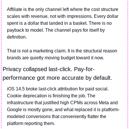
Affiliate is the only channel left where the cost structure 
scales with revenue, not with impressions. Every dollar 
spent is a dollar that landed in a basket. There is no 
payback to model. The channel pays for itself by 
definition.
That is not a marketing claim. It is the structural reason 
brands are quietly moving budget toward it now.
Privacy collapsed last-click. Pay-for-
performance got more accurate by default.
iOS 14.5 broke last-click attribution for paid social. 
Cookie deprecation is finishing the job. The 
infrastructure that justified high CPMs across Meta and 
Google is mostly gone, and what replaced it is platform-
modeled conversions that conveniently flatter the 
platform reporting them.