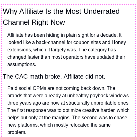
Why Affiliate Is the Most Underrated 
Channel Right Now
Affiliate has been hiding in plain sight for a decade. It 
looked like a back-channel for coupon sites and Honey 
extensions, which it largely was. The category has 
changed faster than most operators have updated their 
assumptions.
The CAC math broke. Affiliate did not.
Paid social CPMs are not coming back down. The 
brands that were already at unhealthy payback windows 
three years ago are now at structurally unprofitable ones. 
The first response was to optimize creative harder, which 
helps but only at the margins. The second was to chase 
new platforms, which mostly relocated the same 
problem.