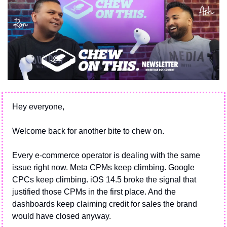
Hey everyone,
Welcome back for another bite to chew on.
Every e-commerce operator is dealing with the same 
issue right now. Meta CPMs keep climbing. Google 
CPCs keep climbing. iOS 14.5 broke the signal that 
justified those CPMs in the first place. And the 
dashboards keep claiming credit for sales the brand 
would have closed anyway.