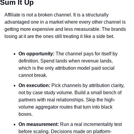
Sum It Up
Affiliate is not a broken channel. It is a structurally 
advantaged one in a market where every other channel is 
getting more expensive and less measurable. The brands 
losing at it are the ones still treating it like a side bet.
On opportunity:
 The channel pays for itself by 
definition. Spend lands when revenue lands, 
which is the only attribution model paid social 
cannot break.
On execution:
 Pick channels by attribution clarity, 
not by case study volume. Build a small bench of 
partners with real relationships. Skip the high-
volume aggregator routes that turn into black 
boxes.
On measurement:
 Run a real incrementality test 
before scaling. Decisions made on platform-