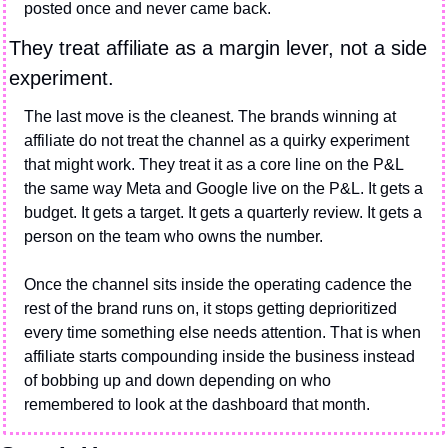
posted once and never came back.
They treat affiliate as a margin lever, not a side 
experiment.
The last move is the cleanest. The brands winning at 
affiliate do not treat the channel as a quirky experiment 
that might work. They treat it as a core line on the P&L 
the same way Meta and Google live on the P&L. It gets a 
budget. It gets a target. It gets a quarterly review. It gets a 
person on the team who owns the number.
Once the channel sits inside the operating cadence the 
rest of the brand runs on, it stops getting deprioritized 
every time something else needs attention. That is when 
affiliate starts compounding inside the business instead 
of bobbing up and down depending on who 
remembered to look at the dashboard that month.