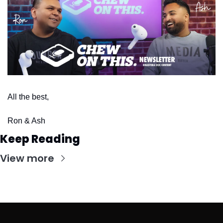
All the best,
Ron & Ash
Keep Reading
View more