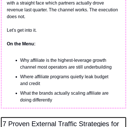
with a straight face which partners actually drove 
revenue last quarter. The channel works. The execution 
does not.
Let's get into it.
On the Menu:
Why affiliate is the highest-leverage growth 
channel most operators are still underbuilding
Where affiliate programs quietly leak budget 
and credit
What the brands actually scaling affiliate are 
doing differently
7 Proven External Traffic Strategies for 