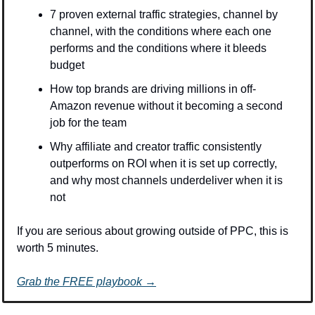
7 proven external traffic strategies, channel by 
channel, with the conditions where each one 
performs and the conditions where it bleeds 
budget
How top brands are driving millions in off-
Amazon revenue without it becoming a second 
job for the team
Why affiliate and creator traffic consistently 
outperforms on ROI when it is set up correctly, 
and why most channels underdeliver when it is 
not
If you are serious about growing outside of PPC, this is 
worth 5 minutes.
Grab the FREE playbook →