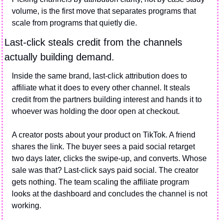
volume, is the first move that separates programs that 
scale from programs that quietly die.
Last-click steals credit from the channels 
actually building demand.
Inside the same brand, last-click attribution does to 
affiliate what it does to every other channel. It steals 
credit from the partners building interest and hands it to 
whoever was holding the door open at checkout.
A creator posts about your product on TikTok. A friend 
shares the link. The buyer sees a paid social retarget 
two days later, clicks the swipe-up, and converts. Whose 
sale was that? Last-click says paid social. The creator 
gets nothing. The team scaling the affiliate program 
looks at the dashboard and concludes the channel is not 
working.