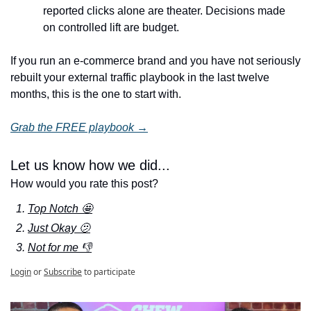
reported clicks alone are theater. Decisions made 
on controlled lift are budget.
If you run an e-commerce brand and you have not seriously 
rebuilt your external traffic playbook in the last twelve 
months, this is the one to start with.
Grab the FREE playbook →
Let us know how we did...
How would you rate this post?
Top Notch 🤩
Just Okay 🫤
Not for me 👎
Login
or
Subscribe
to participate