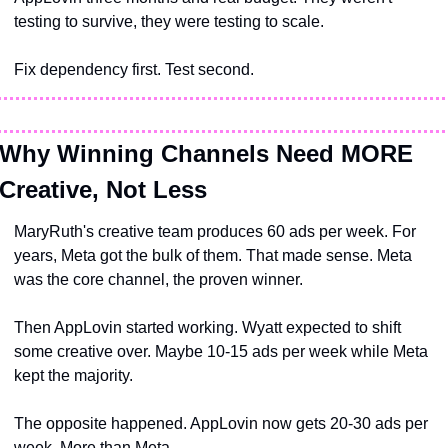
testing to survive, they were testing to scale.
Fix dependency first. Test second.
Why Winning Channels Need MORE 
Creative, Not Less
MaryRuth's creative team produces 60 ads per week. For 
years, Meta got the bulk of them. That made sense. Meta 
was the core channel, the proven winner.
Then AppLovin started working. Wyatt expected to shift 
some creative over. Maybe 10-15 ads per week while Meta 
kept the majority.
The opposite happened. AppLovin now gets 20-30 ads per 
week. More than Meta.