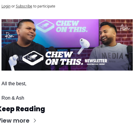
Login
or
Subscribe
to participate
All the best,
Ron & Ash
Keep Reading
View more