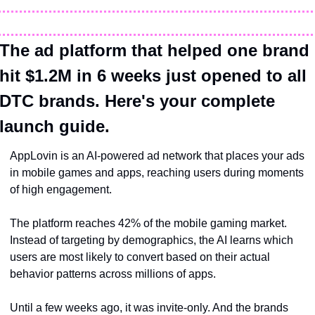
The ad platform that helped one brand 
hit $1.2M in 6 weeks just opened to all 
DTC brands. Here's your complete 
launch guide.
AppLovin is an AI-powered ad network that places your ads 
in mobile games and apps, reaching users during moments 
of high engagement. 
The platform reaches 42% of the mobile gaming market. 
Instead of targeting by demographics, the AI learns which 
users are most likely to convert based on their actual 
behavior patterns across millions of apps.
Until a few weeks ago, it was invite-only. And the brands 