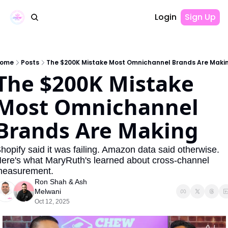
Login
Sign Up
ome
Posts
The $200K Mistake Most Omnichannel Brands Are Maki
The $200K Mistake 
Most Omnichannel 
Brands Are Making
hopify said it was failing. Amazon data said otherwise. 
ere's what MaryRuth's learned about cross-channel 
easurement.
Ron Shah
 & 
Ash 
Melwani
Oct 12, 2025