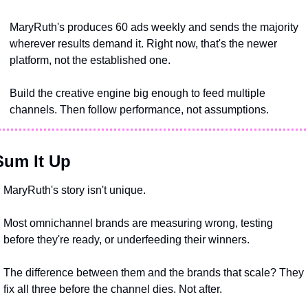
MaryRuth's produces 60 ads weekly and sends the majority 
wherever results demand it. Right now, that's the newer 
platform, not the established one.
Build the creative engine big enough to feed multiple 
channels. Then follow performance, not assumptions.
Sum It Up
MaryRuth's story isn't unique. 
Most omnichannel brands are measuring wrong, testing 
before they're ready, or underfeeding their winners.
The difference between them and the brands that scale? They 
fix all three before the channel dies. Not after.