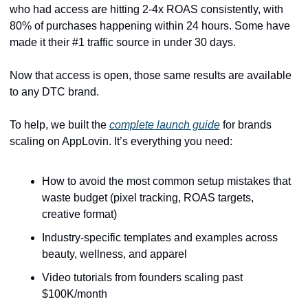
who had access are hitting 2-4x ROAS consistently, with 
80% of purchases happening within 24 hours. Some have 
made it their #1 traffic source in under 30 days.
Now that access is open, those same results are available 
to any DTC brand.
To help,
we built the 
complete launch guide
 for brands 
scaling on AppLovin. It’s everything you need: 
How to avoid the most common setup mistakes that 
waste budget (pixel tracking, ROAS targets, 
creative format)
Industry-specific templates and examples across 
beauty, wellness, and apparel
Video tutorials from founders scaling past 
$100K/month