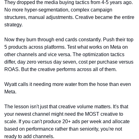
They dropped the media buying tactics from 4-5 years ago. 
No more hyper-segmentation, complex campaign 
structures, manual adjustments. Creative became the entire 
strategy.
Now they burn through end cards constantly. Push their top 
5 products across platforms. Test what works on Meta on 
other channels and vice versa. The optimization tactics 
differ, day zero versus day seven, cost per purchase versus 
ROAS. But the creative performs across all of them.
Wyatt calls it needing more water from the hose than even 
Meta.
The lesson isn't just that creative volume matters. It's that 
your newest channel might need the MOST creative to 
scale. If you can't produce 20+ ads per week and allocate 
based on performance rather than seniority, you're not 
ready to add channels.