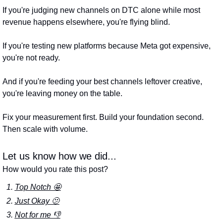
If you're judging new channels on DTC alone while most 
revenue happens elsewhere, you're flying blind. 
If you're testing new platforms because Meta got expensive, 
you're not ready. 
And if you're feeding your best channels leftover creative, 
you're leaving money on the table.
Fix your measurement first. Build your foundation second. 
Then scale with volume.
Let us know how we did...
How would you rate this post?
Top Notch 🤩
Just Okay 🫤
Not for me 👎