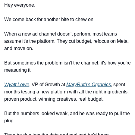
Hey everyone,
Welcome back for another bite to chew on.
When a new ad channel doesn't perform, most teams 
assume it's the platform. They cut budget, refocus on Meta, 
and move on.
But sometimes the problem isn't the channel, it's how you're 
measuring it.
Wyatt Lowe
, VP of Growth at 
MaryRuth's Organics
, spent 
months testing a new platform with all the right ingredients: 
proven product, winning creatives, real budget. 
But the numbers looked weak, and he was ready to pull the 
plug.