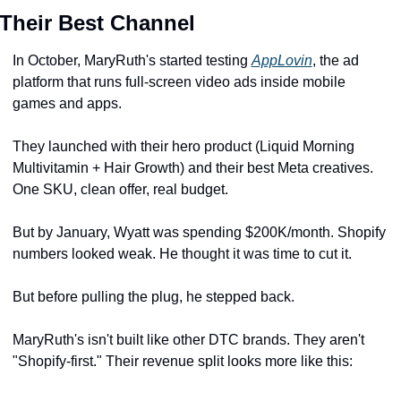
Their Best Channel
In October, MaryRuth's started testing 
AppLovin
, the ad 
platform that runs full-screen video ads inside mobile 
games and apps.
They launched with their hero product (Liquid Morning 
Multivitamin + Hair Growth) and their best Meta creatives. 
One SKU, clean offer, real budget.
But by January, Wyatt was spending $200K/month. Shopify 
numbers looked weak. He thought it was time to cut it.
But before pulling the plug, he stepped back. 
MaryRuth's isn't built like other DTC brands. They aren't 
"Shopify-first." Their revenue split looks more like this: