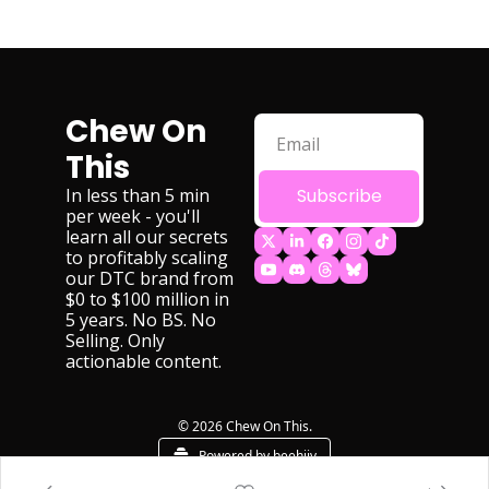
Chew On 
This
In less than 5 min 
Subscribe
per week - you'll 
learn all our secrets 
to profitably scaling 
our DTC brand from 
$0 to $100 million in 
5 years. No BS. No 
Selling. Only 
actionable content.
© 2026 Chew On This.
Powered by beehiiv