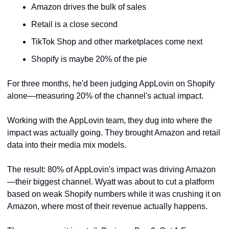
Amazon drives the bulk of sales
Retail is a close second
TikTok Shop and other marketplaces come next
Shopify is maybe 20% of the pie
For three months, he'd been judging AppLovin on Shopify 
alone—measuring 20% of the channel's actual impact.
Working with the AppLovin team, they dug into where the 
impact was actually going. They brought Amazon and retail 
data into their media mix models.
The result: 80% of AppLovin's impact was driving Amazon
—their biggest channel. Wyatt was about to cut a platform 
based on weak Shopify numbers while it was crushing it on 
Amazon, where most of their revenue actually happens.