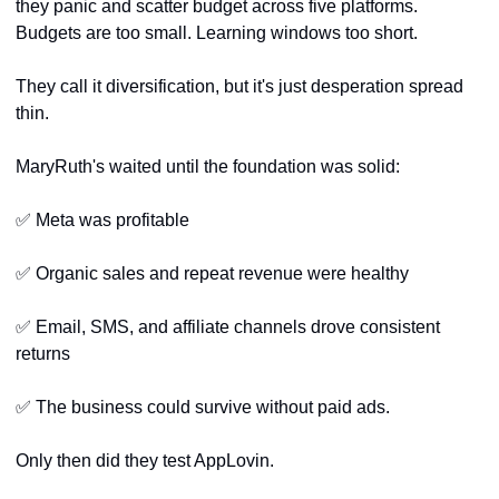
they panic and scatter budget across five platforms. 
Budgets are too small. Learning windows too short. 
They call it diversification, but it's just desperation spread 
thin.
MaryRuth's waited until the foundation was solid:
✅
 Meta was profitable
✅
 Organic sales and repeat revenue were healthy
✅
 Email, SMS, and affiliate channels drove consistent 
returns
✅
 The business could survive without paid ads.
Only then did they test AppLovin.