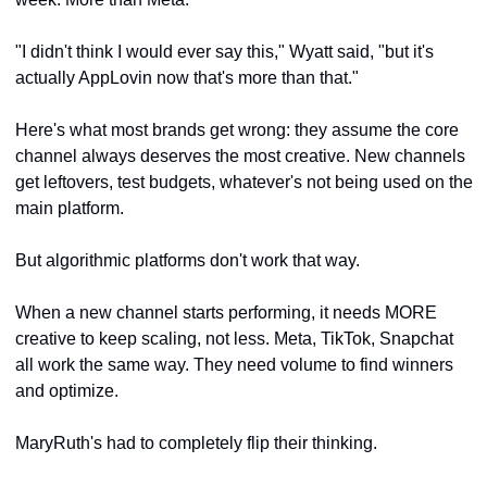
"I didn't think I would ever say this," Wyatt said, "but it's 
actually AppLovin now that's more than that."
Here's what most brands get wrong: they assume the core 
channel always deserves the most creative. New channels 
get leftovers, test budgets, whatever's not being used on the 
main platform.
But algorithmic platforms don't work that way. 
When a new channel starts performing, it needs MORE 
creative to keep scaling, not less. Meta, TikTok, Snapchat 
all work the same way. They need volume to find winners 
and optimize.
MaryRuth's had to completely flip their thinking. 