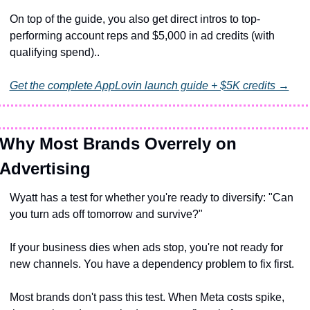
On top of the guide, you also get direct intros to top-
performing account reps and $5,000 in ad credits (with 
qualifying spend)..
Get the complete AppLovin launch guide + $5K credits →
Why Most Brands Overrely on 
Advertising
Wyatt has a test for whether you're ready to diversify: "Can 
you turn ads off tomorrow and survive?"
If your business dies when ads stop, you're not ready for 
new channels. You have a dependency problem to fix first.
Most brands don't pass this test. When Meta costs spike, 