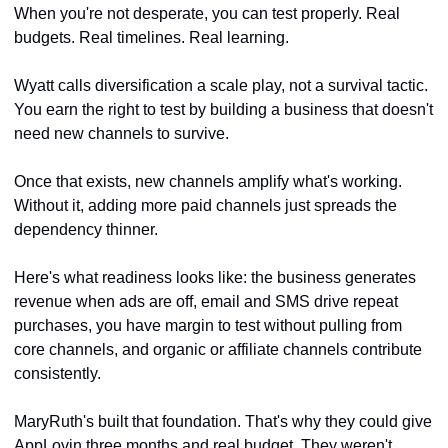
When you're not desperate, you can test properly. Real 
budgets. Real timelines. Real learning. 
Wyatt calls diversification a scale play, not a survival tactic. 
You earn the right to test by building a business that doesn't 
need new channels to survive.
Once that exists, new channels amplify what's working. 
Without it, adding more paid channels just spreads the 
dependency thinner.
Here's what readiness looks like: the business generates 
revenue when ads are off, email and SMS drive repeat 
purchases, you have margin to test without pulling from 
core channels, and organic or affiliate channels contribute 
consistently.
MaryRuth's built that foundation. That's why they could give 
AppLovin three months and real budget. They weren't 