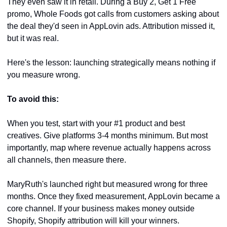
They even saw it in retail. During a Buy 2, Get 1 Free 
promo, Whole Foods got calls from customers asking about 
the deal they'd seen in AppLovin ads. Attribution missed it, 
but it was real.
Here's the lesson: launching strategically means nothing if 
you measure wrong.
To avoid this:
When you test, start with your #1 product and best 
creatives. Give platforms 3-4 months minimum. But most 
importantly, map where revenue actually happens across 
all channels, then measure there.
MaryRuth's launched right but measured wrong for three 
months. Once they fixed measurement, AppLovin became a 
core channel. If your business makes money outside 
Shopify, Shopify attribution will kill your winners.