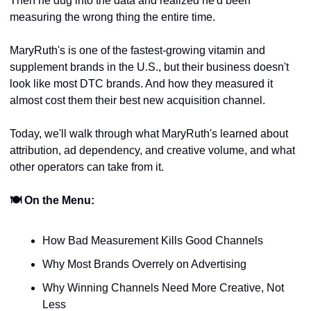
Then he dug into the data and realized he'd been 
measuring the wrong thing the entire time.
MaryRuth's is one of the fastest-growing vitamin and 
supplement brands in the U.S., but their business doesn't 
look like most DTC brands. And how they measured it 
almost cost them their best new acquisition channel.
Today, we'll walk through what MaryRuth's learned about 
attribution, ad dependency, and creative volume, and what 
other operators can take from it.
🍽 On the Menu:
How Bad Measurement Kills Good Channels
Why Most Brands Overrely on Advertising
Why Winning Channels Need More Creative, Not 
Less