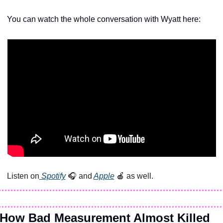
You can watch the whole conversation with Wyatt here:
Listen on
 Spotify
 🎧 and
Apple
🍎
 as well.
How Bad Measurement Almost Killed 