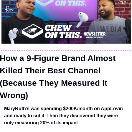
How a 9-Figure Brand Almost 
Killed Their Best Channel 
(Because They Measured It 
Wrong)
MaryRuth’s was spending $200K/month on AppLovin 
and ready to cut it. Then they discovered they were 
only measuring 20% of its impact.