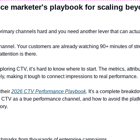
e marketer's playbook for scaling bey
rimary channels hard and you need another lever that can actua
hannel. Your customers are already watching 90+ minutes of str
attention is there.
loring CTV, it’s hard to know where to start. The metrics, attribu
ly, making it tough to connect impressions to real performance.
their 
2026 CTV Performance Playbook
. It's a complete breakd
 CTV as a true performance channel, and how to avoid the platf
ory.
chmarks from thousands of enterprise campaigns