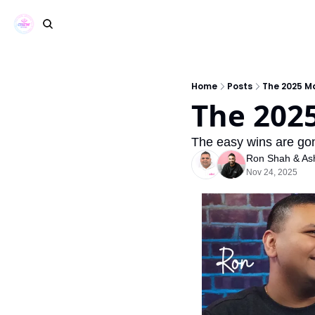
Home
Posts
The 2025 M
The 202
The easy wins are gone
Ron Shah
 & 
As
Nov 24, 2025