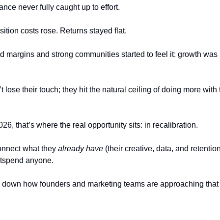
ance never fully caught up to effort.
tion costs rose. Returns stayed flat.
d margins and strong communities started to feel it: growth was 
lose their touch; they hit the natural ceiling of doing more wit
, that’s where the real opportunity sits: in recalibration.
nnect what they 
already have
 (their creative, data, and retentio
utspend anyone.
 down how founders and marketing teams are approaching that r