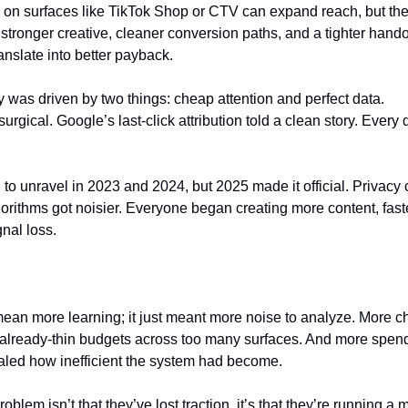
n surfaces like TikTok Shop or CTV can expand reach, but they do
stronger creative, cleaner conversion paths, and a tighter handoff
anslate into better payback.
ry was driven by two things: cheap attention and perfect data.
urgical. Google’s last-click attribution told a clean story. Every 
 to unravel in 2023 and 2024, but 2025 made it official. Privacy 
orithms got noisier. Everyone began creating more content, fast
nal loss.
mean more learning; it just meant more noise to analyze. More c
 already-thin budgets across too many surfaces. And more spen
ealed how inefficient the system had become.
oblem isn’t that they’ve lost traction, it’s that they’re running a