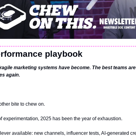
rformance playbook
ragile marketing systems have become. The best teams are
es again.
ther bite to chew on.
of experimentation, 2025 has been the year of exhaustion.
lever available: new channels, influencer tests, AI-generated crea