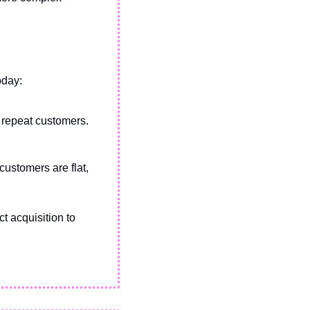
oday:
 repeat customers.
ustomers are flat, 
t acquisition to 