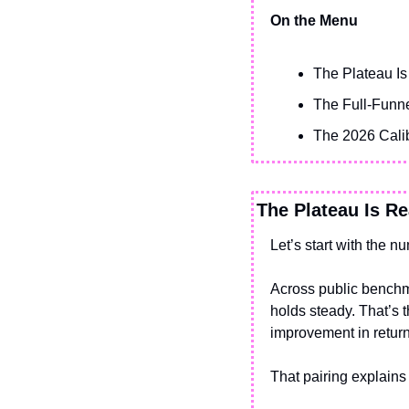
On the Menu
The Plateau Is
The Full-Funne
The 2026 Calib
The Plateau Is Re
Let’s start with the n
Across public benchma
holds steady. That’s 
improvement in return
That pairing explains 