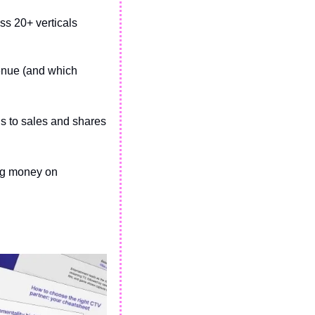
s 20+ verticals
enue (and which 
 to sales and shares 
ng money on 