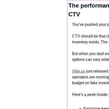
The performanc
CTV
You’ve pushed your p
CTV should be that c
inventory exists. The 
But when you start exp
options can vary wide
Vibe.co
 just released 
operators are running
budget on fake invent
Here's a peek inside:
Exclusive ben