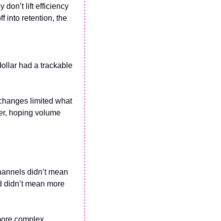
n’t lift efficiency 
 into retention, the 
dollar had a trackable 
changes limited what 
er, hoping volume 
hannels didn’t mean 
d didn’t mean more 
 more complex 