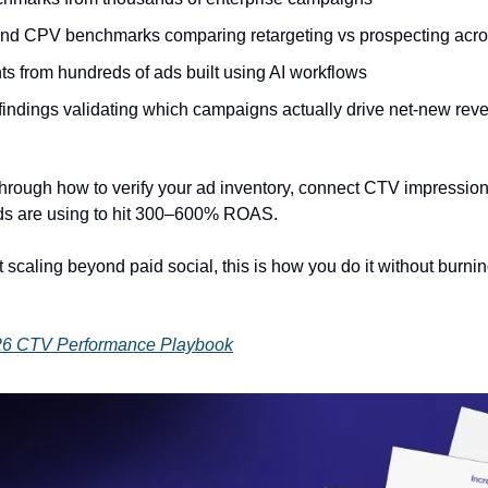
d CPV benchmarks comparing retargeting vs prospecting acros
hts from hundreds of ads built using AI workflows
 findings validating which campaigns actually drive net-new rev
rough how to verify your ad inventory, connect CTV impressions
ands are using to hit 300–600% ROAS.
t scaling beyond paid social, this is how you do it without burni
26 CTV Performance Playbook