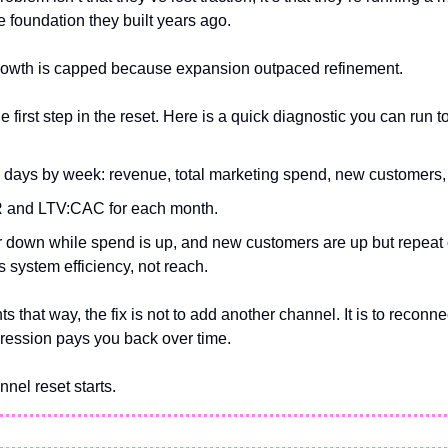
 foundation they built years ago.
Growth is capped because expansion outpaced refinement.
e first step in the reset. Here is a quick diagnostic you can run t
90 days by week: revenue, total marketing spend, new customers,
 and LTV:CAC for each month.
or down while spend is up, and new customers are up but repeat c
is system efficiency, not reach.
ts that way, the fix is not to add another channel. It is to reconnec
ression pays you back over time. 
nnel reset starts.