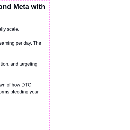
ond Meta with 
lly scale.
eaming per day. The 
tion, and targeting 
own of how DTC 
orms bleeding your 