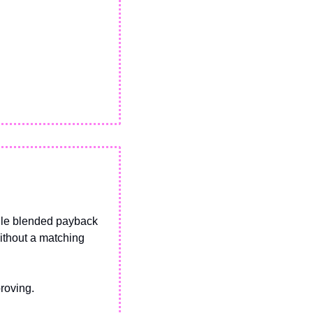
ile blended payback 
ithout a matching 
roving. 