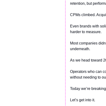
retention, but perform
CPMs climbed. Acquisi
Even brands with soli
harder to measure.
Most companies didn’t 
underneath.
As we head toward 2026
Operators who can co
without needing to o
Today we’re breaking
Let’s get into it. 