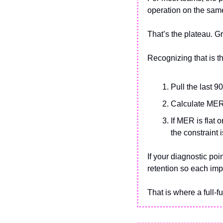
operation on the same
That’s the plateau. 
Recognizing that is th
Pull the last 
Calculate MER
If MER is flat 
the constraint 
If your diagnostic poin
retention so each imp
That is where a full-fu