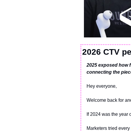
2026 CTV pe
2025 exposed how f
connecting the piec
Hey everyone,
Welcome back for ano
If 2024 was the year 
Marketers tried every 