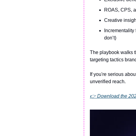
ROAS, CPS, an
Creative insig
Incrementality
don’t)
The playbook walks th
targeting tactics br
If you're serious abou
unverified reach.
👉 Download the 20