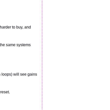
harder to buy, and 
h the same systems 
n loops) will see gains 
eset. 