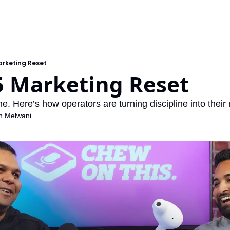
arketing Reset
5 Marketing Reset
. Here’s how operators are turning discipline into their
h Melwani