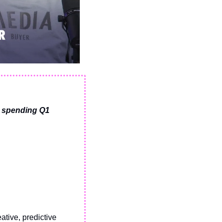
 spending Q1 
tive, predictive 