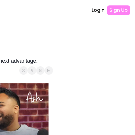
Login
Sign Up
 next advantage.