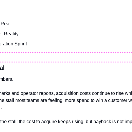
 Real
l Reality
ration Sprint
al
umbers.
rks and operator reports, acquisition costs continue to rise wh
the stall most teams are feeling: more spend to win a customer w
.
the stall: the cost to acquire keeps rising, but payback is not imp