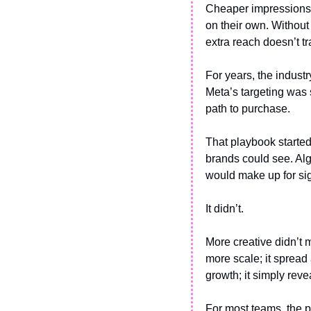
Cheaper impressions o
on their own. Without 
extra reach doesn’t tr
For years, the indust
Meta’s targeting was s
path to purchase.
That playbook started
brands could see. Alg
would make up for sig
It didn’t.
More creative didn’t 
more scale; it spread
growth; it simply rev
For most teams, the pr