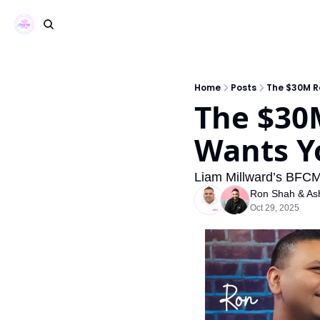
Home
Posts
The $30M R
The $30
Wants Y
Liam Millward’s BFCM
Ron Shah
 & 
As
Oct 29, 2025