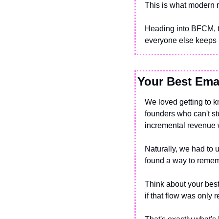
This is what modern r
Heading into BFCM, th
everyone else keeps 
Your Best Emai
We loved getting to 
founders who can't st
incremental revenue wi
Naturally, we had to
found a way to remem
Think about your best
if that flow was only 