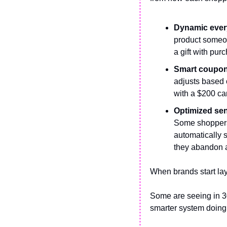
Dynamic every
product someon
a gift with pur
Smart coupon 
adjusts based o
with a $200 cart
Optimized sen
Some shoppers b
automatically 
they abandon a
When brands start lay
Some are seeing in 30
smarter system doing 