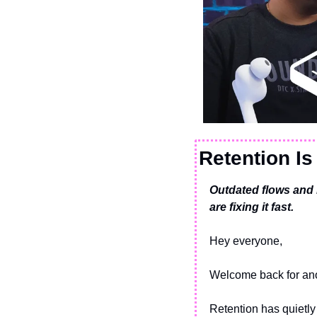
Retention Is
Outdated flows and 
are fixing it fast.
Hey everyone,
Welcome back for ano
Retention has quietly