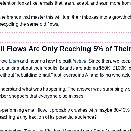
etention looks like: emails that learn, adapt, and earn more fro
e brands that master this will turn their inboxes into a growth c
recycling the same old flows.
l Flows Are Only Reaching 5% of Their
know 
Liam
 and hearing how he built 
Instant
. Since then, we keep 
op talking about their results. Brands are adding $50K, $100K, 
thout “rebuilding email,” just leveraging AI and fixing who actua
 understand what was happening. The answer was surprisingly si
ber shoppers that everyone else misses.
-performing email flow. It probably crushes with maybe 30-40% 
reaching a tiny fraction of its potential audience?