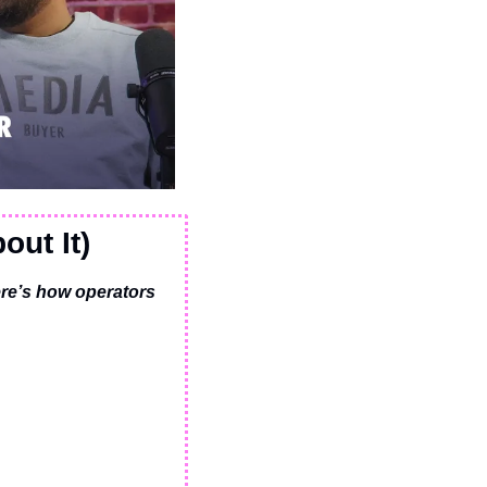
out It)
re’s how operators 