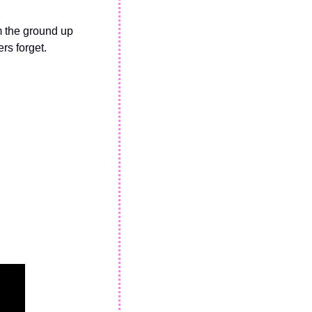
 the ground up 
rs forget.