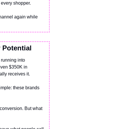
m every shopper.
hannel again while 
 Potential
running into 
even $350K in 
lly receives it.
mple: these brands 
conversion. But what 