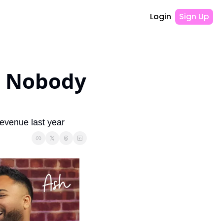
Login
Sign Up
 Nobody 
evenue last year