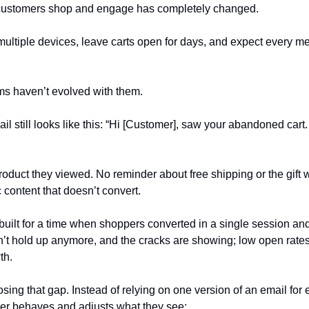
customers shop and engage has completely changed.
ltiple devices, leave carts open for days, and expect every mess
ms haven’t evolved with them.
ail still looks like this: “Hi [Customer], saw your abandoned car
oduct they viewed. No reminder about free shipping or the gift w
c content that doesn’t convert.
built for a time when shoppers converted in a single session and
n’t hold up anymore, and the cracks are showing; low open rate
th.
sing that gap. Instead of relying on one version of an email for e
r behaves and adjusts what they see: