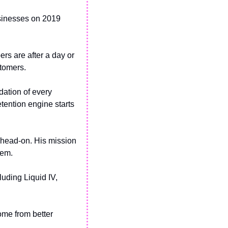
sinesses on 2019 
rs are after a day or 
stomers.
ation of every 
tention engine starts 
 head-on. His mission 
hem.
uding Liquid IV, 
me from better 