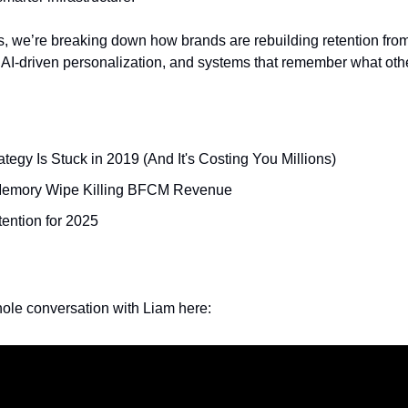
we’re breaking down how brands are rebuilding retention from
 AI-driven personalization, and systems that remember what othe
tegy Is Stuck in 2019 (And It's Costing You Millions)
Memory Wipe Killing BFCM Revenue
ention for 2025
ole conversation with Liam here: