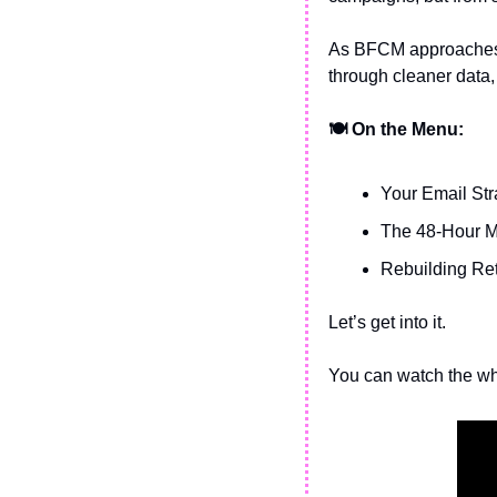
As BFCM approaches, 
through cleaner data,
🍽️ On the Menu:
Your Email Stra
The 48-Hour 
Rebuilding Ret
Let’s get into it.
You can watch the wh