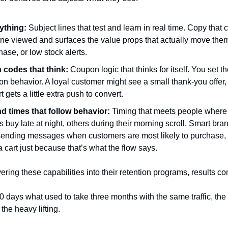
thing: 
Subject lines that test and learn in real time. Copy that c
e viewed and surfaces the value props that actually move them l
chase, or low stock alerts.
codes that think:
 Coupon logic that thinks for itself. You set t
n behavior. A loyal customer might see a small thank-you offer, wh
 gets a little extra push to convert.
d times that follow behavior:
 Timing that meets people where 
uy late at night, others during their morning scroll. Smart bran
sending messages when customers are most likely to purchase, n
 cart just because that’s what the flow says.
ering these capabilities into their retention programs, results c
 days what used to take three months with the same traffic, the
the heavy lifting.