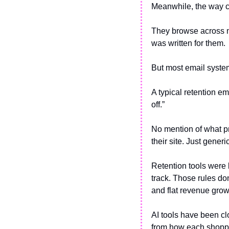
Meanwhile, the way 
They browse across mu
was written for them. 
But most email syste
A typical retention em
off.”
No mention of what pr
their site. Just generi
Retention tools were 
track. Those rules do
and flat revenue grow
AI tools have been clo
from how each shoppe