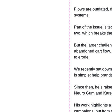
Flows are outdated, d
systems.
Part of the issue is t
two, which breaks the
But the larger challe
abandoned cart flow, b
to erode.
We recently sat down
is simple: help brand
Since then, he’s rais
Neuro Gum and Kare
His work highlights a
campaigns, but from s