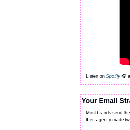
Listen on
 Spotify
 🎧 
Your Email Str
Most brands send the
their agency made tw