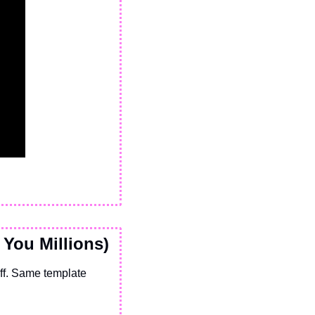
 You Millions)
f. Same template 