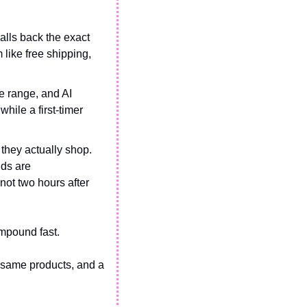
alls back the exact 
ike free shipping, 
he range, and AI 
ile a first-timer 
they actually shop. 
ds are 
ot two hours after 
ompound fast. 
 same products, and a 