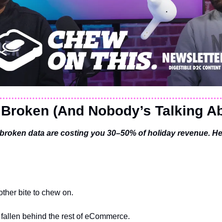
 Broken (And Nobody’s Talking Ab
broken data are costing you 30–50% of holiday revenue. He
ther bite to chew on.
 fallen behind the rest of eCommerce.