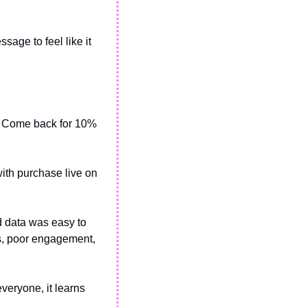
age to feel like it 
t. Come back for 10% 
ith purchase live on 
 data was easy to 
s, poor engagement, 
veryone, it learns 