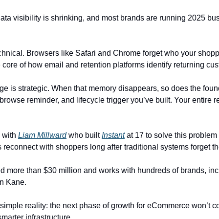
ata visibility is shrinking, and most brands are running 2025 bu
echnical. Browsers like Safari and Chrome forget who your shoppe
 core of how email and retention platforms identify returning cu
nge is strategic. When that memory disappears, so does the found
rowse reminder, and lifecycle trigger you’ve built. Your entire re
 with 
Liam Millward
 who built 
Instant
 at 17 to solve this problem
s reconnect with shoppers long after traditional systems forget t
ed more than $30 million and works with hundreds of brands, incl
n Kane.
 simple reality: the next phase of growth for eCommerce won’t co
marter infrastructure.