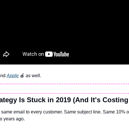
and 
Apple
🍎
 as well.
ategy Is Stuck in 2019 (And It's Costing
 same email to every customer. Same subject line. Same 10% of
o years ago.