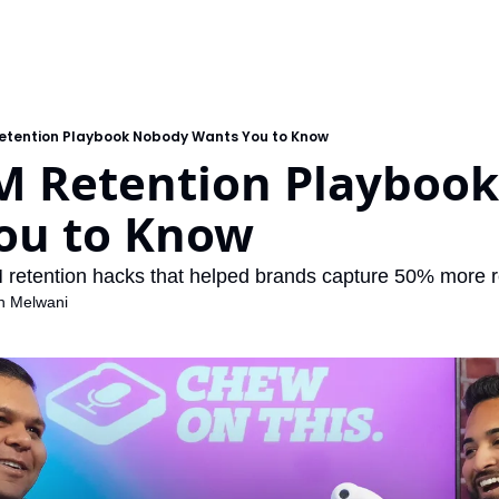
etention Playbook Nobody Wants You to Know
M Retention Playbook
ou to Know
 retention hacks that helped brands capture 50% more r
h Melwani