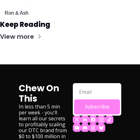
Ron & Ash
Keep Reading
View more
Chew On 
This
In less than 5 min 
Subscribe
per week - you'll 
learn all our secrets 
to profitably scaling 
our DTC brand from 
$0 to $100 million in 