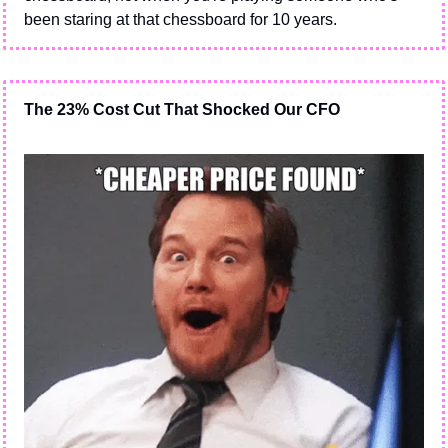
been staring at that chessboard for 10 years.
The 23% Cost Cut That Shocked Our CFO