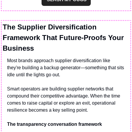
The Supplier Diversification 
Framework That Future-Proofs Your 
Business
Most brands approach supplier diversification like 
they're building a backup generator—something that sits 
idle until the lights go out.
Smart operators are building supplier networks that 
compound their competitive advantage. When the time 
comes to raise capital or explore an exit, operational 
resilience becomes a key selling point.
The transparency conversation framework