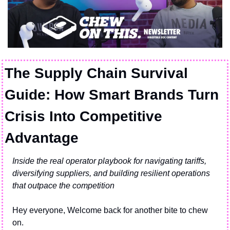
The Supply Chain Survival 
Guide: How Smart Brands Turn 
Crisis Into Competitive 
Advantage
Inside the real operator playbook for navigating tariffs, 
diversifying suppliers, and building resilient operations 
that outpace the competition
Hey everyone, Welcome back for another bite to chew 
on.