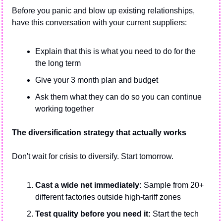
Before you panic and blow up existing relationships, 
have this conversation with your current suppliers:
Explain that this is what you need to do for the 
the long term
Give your 3 month plan and budget
Ask them what they can do so you can continue 
working together
The diversification strategy that actually works
Don't wait for crisis to diversify. Start tomorrow.
Cast a wide net immediately:
 Sample from 20+ 
different factories outside high-tariff zones
Test quality before you need it:
 Start the tech 