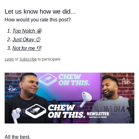
Let us know how we did...
How would you rate this post?
Top Notch 🤩
Just Okay 🫤
Not for me 👎
Login
or
Subscribe
to participate
All the best,