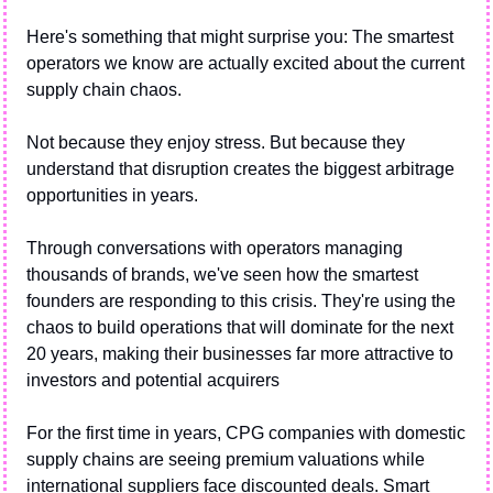
Here's something that might surprise you: The smartest 
operators we know are actually excited about the current 
supply chain chaos.
Not because they enjoy stress. But because they 
understand that disruption creates the biggest arbitrage 
opportunities in years.
Through conversations with operators managing 
thousands of brands, we've seen how the smartest 
founders are responding to this crisis. They're using the 
chaos to build operations that will dominate for the next 
20 years, making their businesses far more attractive to 
investors and potential acquirers
For the first time in years, CPG companies with domestic 
supply chains are seeing premium valuations while 
international suppliers face discounted deals. Smart 