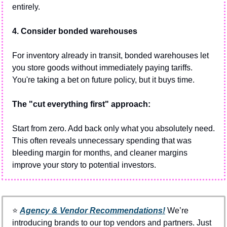
entirely.
4. Consider bonded warehouses
For inventory already in transit, bonded warehouses let 
you store goods without immediately paying tariffs. 
You're taking a bet on future policy, but it buys time.
The "cut everything first" approach:
Start from zero. Add back only what you absolutely need. 
This often reveals unnecessary spending that was 
bleeding margin for months, and cleaner margins 
improve your story to potential investors.
⭐️ 
Agency & Vendor Recommendations!
We’re 
introducing brands to our top vendors and partners. Just 