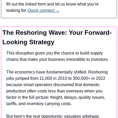
fill out the linked form and let us know what you’re 
looking for. 
Quick connect →
The Reshoring Wave: Your Forward-
Looking Strategy
This disruption gives you the chance to build supply 
chains that make your business irresistible to investors.
The economics have fundamentally shifted. Reshoring 
jobs jumped from 11,000 in 2010 to 300,000+ in 2022 
because smart operators discovered that domestic 
production often costs less than overseas when you 
factor in the full picture: freight, delays, quality issues, 
tariffs, and inventory carrying costs.
But here's the real opportunity: valuation arbitrage.