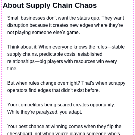
About Supply Chain Chaos
Small businesses don't want the status quo. They want 
disruption because it creates new edges where they're 
not playing someone else's game.
Think about it: When everyone knows the rules—stable 
supply chains, predictable costs, established 
relationships—big players with resources win every 
time.
But when rules change overnight? That's when scrappy 
operators find edges that didn't exist before.
Your competitors being scared creates opportunity. 
While they're paralyzed, you adapt.
Your best chance at winning comes when they flip the 
chessboard, not when you're playing someone who's 