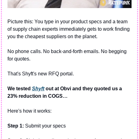
Picture this: You type in your product specs and a team 
of supply chain experts immediately gets to work finding 
you the cheapest suppliers on the planet.
No phone calls. No back-and-forth emails. No begging 
for quotes.
That's Shyft's new RFQ portal.
We tested 
Shyft
 out at Obvi and they quoted us a 
23% reduction in COGS…
Here's how it works:
Step 1: 
Submit your specs 