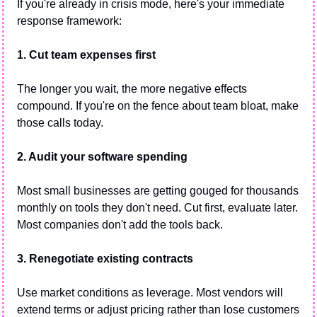
If you're already in crisis mode, here's your immediate 
response framework:
1. Cut team expenses first
The longer you wait, the more negative effects 
compound. If you're on the fence about team bloat, make 
those calls today.
2. Audit your software spending
Most small businesses are getting gouged for thousands 
monthly on tools they don't need. Cut first, evaluate later. 
Most companies don't add the tools back.
3. Renegotiate existing contracts
Use market conditions as leverage. Most vendors will 
extend terms or adjust pricing rather than lose customers 