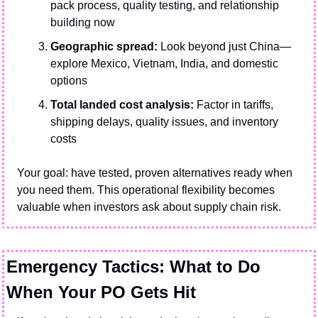
pack process, quality testing, and relationship 
building now
Geographic spread:
 Look beyond just China—
explore Mexico, Vietnam, India, and domestic 
options
Total landed cost analysis:
 Factor in tariffs, 
shipping delays, quality issues, and inventory 
costs
Your goal: have tested, proven alternatives ready when 
you need them. This operational flexibility becomes 
valuable when investors ask about supply chain risk.
Emergency Tactics: What to Do 
When Your PO Gets Hit