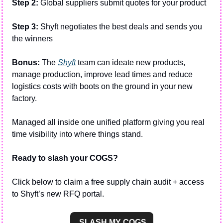
Step 2:
 Global suppliers submit quotes for your product
Step 3:
 Shyft negotiates the best deals and sends you 
the winners
Bonus:
 The 
Shyft
 team can ideate new products, 
manage production, improve lead times and reduce 
logistics costs with boots on the ground in your new 
factory.
Managed all inside one unified platform giving you real 
time visibility into where things stand. 
Ready to slash your COGS?
Click below to claim a free supply chain audit + access 
to Shyft’s new RFQ portal.
 SLASH MY COGS