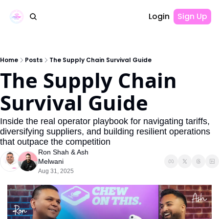
Login
Sign Up
Home
Posts
The Supply Chain Survival Guide
The Supply Chain 
Survival Guide
Inside the real operator playbook for navigating tariffs, 
diversifying suppliers, and building resilient operations 
that outpace the competition
Ron Shah
 & 
Ash 
Melwani
Aug 31, 2025