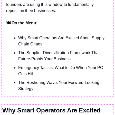
founders are using this window to fundamentally 
reposition their businesses.
🍽️ On the Menu:
Why Smart Operators Are Excited About Supply 
Chain Chaos
The Supplier Diversification Framework That 
Future-Proofs Your Business
Emergency Tactics: What to Do When Your PO 
Gets Hit
The Reshoring Wave: Your Forward-Looking 
Strategy
Why Smart Operators Are Excited 