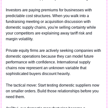
Investors are paying premiums for businesses with 
predictable cost structures. When you walk into a 
fundraising meeting or acquisition discussion with 
domestic supply chains, you're selling certainty while 
your competitors are explaining away tariff risk and 
margin volatility.
Private equity firms are actively seeking companies with 
domestic operations because they can model future 
performance with confidence. International supply 
chains now represent an unknown variable that 
sophisticated buyers discount heavily.
The tactical move: Start testing domestic suppliers now 
on smaller orders. Build those relationships before you 
need them. 