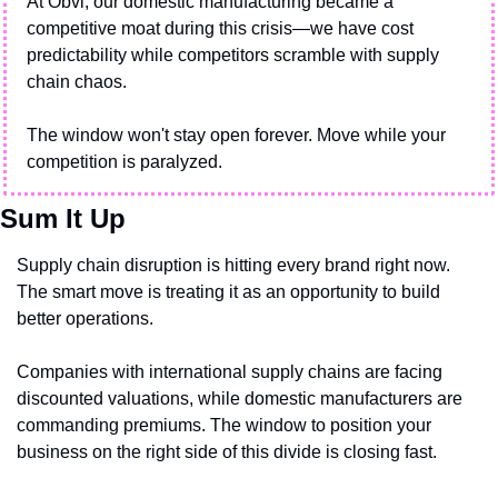
At Obvi, our domestic manufacturing became a 
competitive moat during this crisis—we have cost 
predictability while competitors scramble with supply 
chain chaos.
The window won't stay open forever. Move while your 
competition is paralyzed.
Sum It Up
Supply chain disruption is hitting every brand right now. 
The smart move is treating it as an opportunity to build 
better operations.
Companies with international supply chains are facing 
discounted valuations, while domestic manufacturers are 
commanding premiums. The window to position your 
business on the right side of this divide is closing fast.