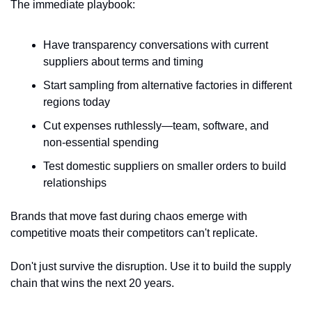
The immediate playbook:
Have transparency conversations with current 
suppliers about terms and timing
Start sampling from alternative factories in different 
regions today
Cut expenses ruthlessly—team, software, and 
non-essential spending
Test domestic suppliers on smaller orders to build 
relationships
Brands that move fast during chaos emerge with 
competitive moats their competitors can't replicate. 
Don't just survive the disruption. Use it to build the supply 
chain that wins the next 20 years.