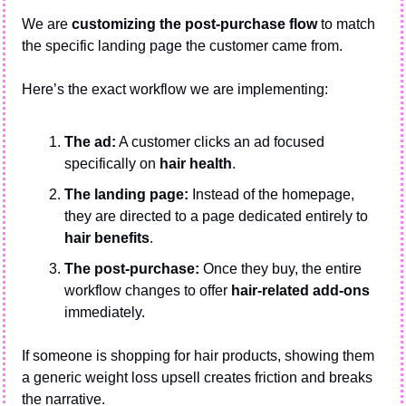
We are 
customizing the post-purchase flow
 to match 
the specific landing page the customer came from.
Here’s the exact workflow we are implementing:
The ad:
 A customer clicks an ad focused 
specifically on 
hair health
.
The landing page:
 Instead of the homepage, 
they are directed to a page dedicated entirely to 
hair benefits
.
The post-purchase:
 Once they buy, the entire 
workflow changes to offer 
hair-related add-ons
immediately.
If someone is shopping for hair products, showing them 
a generic weight loss upsell creates friction and breaks 
the narrative. 