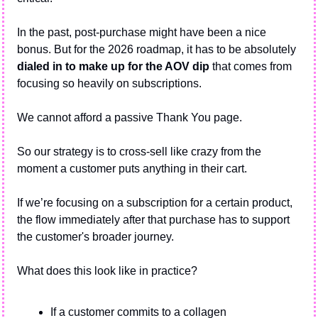
In the past, post-purchase might have been a nice 
bonus. But for the 2026 roadmap, it has to be absolutely 
dialed in to make up for the AOV dip
 that comes from 
focusing so heavily on subscriptions.
We cannot afford a passive Thank You page.
So our strategy is to cross-sell like crazy from the 
moment a customer puts anything in their cart.
If we’re focusing on a subscription for a certain product, 
the flow immediately after that purchase has to support 
the customer's broader journey.
What does this look like in practice?
If a customer commits to a collagen 