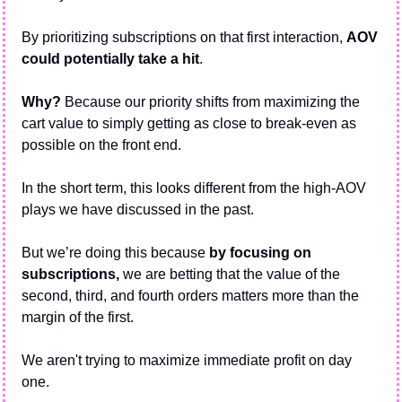
By prioritizing subscriptions on that first interaction, 
AOV 
could potentially take a hit
. 
Why? 
Because our priority shifts from maximizing the 
cart value to simply getting as close to break-even as 
possible on the front end.
In the short term, this looks different from the high-AOV 
plays we have discussed in the past.
But we’re doing this because 
by focusing on 
subscriptions, 
we are betting that the value of the 
second, third, and fourth orders matters more than the 
margin of the first.
We aren't trying to maximize immediate profit on day 
one. 