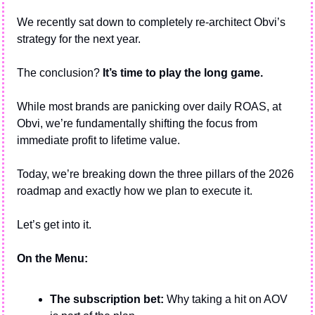
We recently sat down to completely re-architect Obvi’s 
strategy for the next year. 
The conclusion? 
It’s time to play the long game.
While most brands are panicking over daily ROAS, at 
Obvi, we’re fundamentally shifting the focus from 
immediate profit to lifetime value.
Today, we’re breaking down the three pillars of the 2026 
roadmap and exactly how we plan to execute it.
Let’s get into it.
On the Menu:
The subscription bet:
 Why taking a hit on AOV 