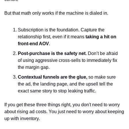
But that math only works if the machine is dialed in.
Subscription is the foundation. Capture the 
relationship first, even if it means 
taking a hit on 
front-end AOV
.
Post-purchase is the safety net. 
Don’t be afraid 
of using aggressive cross-sells to immediately fix 
the margin gap.
Contextual funnels are the glue, 
so make sure 
the ad, the landing page, and the upsell tell the 
exact same story to stop leaking traffic.
If you get these three things right, you don't need to worry 
about rising ad costs. You just need to worry about keeping 
up with inventory.