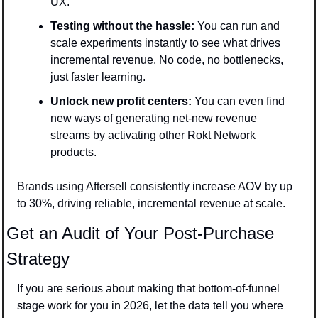
UX.
Testing without the hassle: 
You can run and 
scale experiments instantly to see what drives 
incremental revenue. No code, no bottlenecks, 
just faster learning.
Unlock new profit centers: 
You can even find 
new ways of generating net-new revenue 
streams by activating other Rokt Network 
products.
Brands using Aftersell consistently increase AOV by up 
to 30%, driving reliable, incremental revenue at scale.
Get an Audit of Your Post-Purchase 
Strategy
If you are serious about making that bottom-of-funnel 
stage work for you in 2026, let the data tell you where 