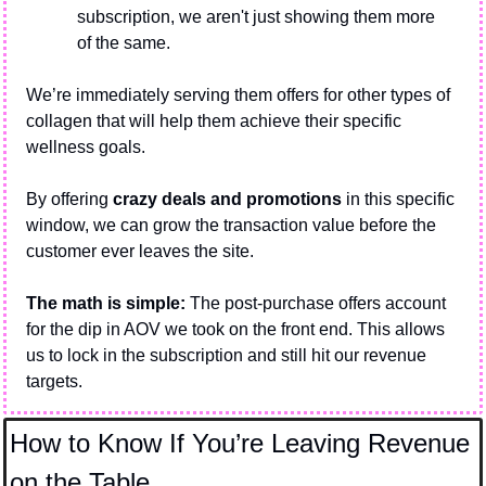
subscription, we aren't just showing them more 
of the same.
We’re immediately serving them offers for other types of 
collagen that will help them achieve their specific 
wellness goals.
By offering 
crazy deals and promotions
 in this specific 
window, we can grow the transaction value before the 
customer ever leaves the site.
The math is simple: 
The post-purchase offers account 
for the dip in AOV we took on the front end. This allows 
us to lock in the subscription and still hit our revenue 
targets.
How to Know If You’re Leaving Revenue 
on the Table