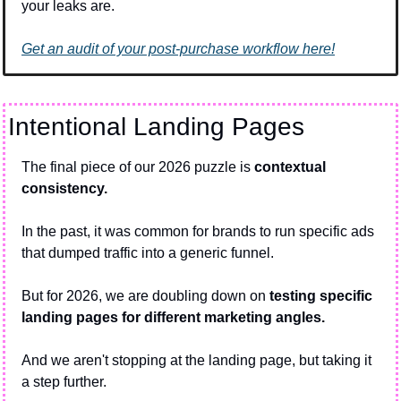
your leaks are.
Get an audit of your post-purchase workflow here!
Intentional Landing Pages
The final piece of our 2026 puzzle is 
contextual 
consistency.
In the past, it was common for brands to run specific ads 
that dumped traffic into a generic funnel. 
But for 2026, we are doubling down on 
testing specific 
landing pages for different marketing angles.
And we aren't stopping at the landing page, but taking it 
a step further.