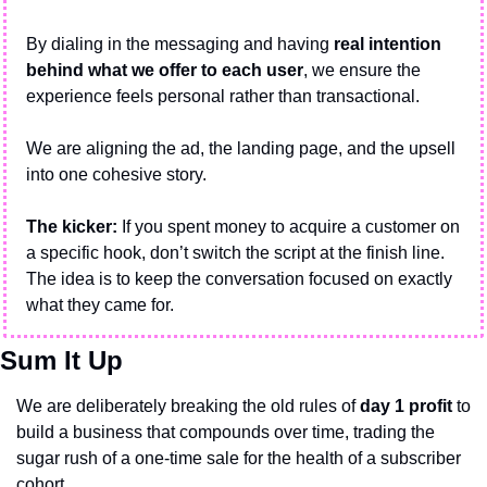
By dialing in the messaging and having 
real intention 
behind what we offer to each user
, we ensure the 
experience feels personal rather than transactional.
We are aligning the ad, the landing page, and the upsell 
into one cohesive story.
The kicker: 
If you spent money to acquire a customer on 
a specific hook, don’t switch the script at the finish line. 
The idea is to keep the conversation focused on exactly 
what they came for.
Sum It Up
We are deliberately breaking the old rules of 
day 1 profit
 to 
build a business that compounds over time, trading the 
sugar rush of a one-time sale for the health of a subscriber 
cohort.