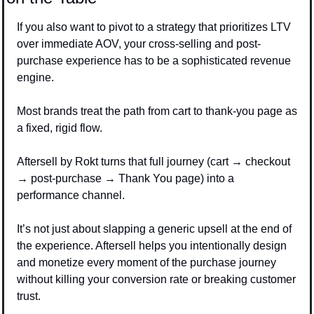
If you also want to pivot to a strategy that prioritizes LTV 
over immediate AOV, your cross-selling and post-
purchase experience has to be a sophisticated revenue 
engine.
Most brands treat the path from cart to thank-you page as 
a fixed, rigid flow.
Aftersell by Rokt turns that full journey (cart → checkout 
→ post-purchase → Thank You page) into a 
performance channel.
It’s not just about slapping a generic upsell at the end of 
the experience. Aftersell helps you intentionally design 
and monetize every moment of the purchase journey 
without killing your conversion rate or breaking customer 
trust.