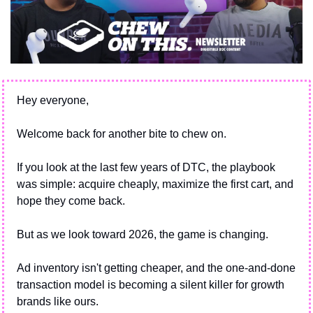
Hey everyone,
Welcome back for another bite to chew on.
If you look at the last few years of DTC, the playbook 
was simple: acquire cheaply, maximize the first cart, and 
hope they come back.
But as we look toward 2026, the game is changing. 
Ad inventory isn't getting cheaper, and the one-and-done 
transaction model is becoming a silent killer for growth 
brands like ours.