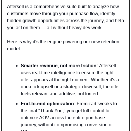
Aftersell is a comprehensive suite built to analyze how 
customers move through your purchase flow, identify 
hidden growth opportunities across the journey, and help 
you act on them — all without heavy dev work.
Here is why it’s the engine powering our new retention 
model:
Smarter revenue, not more friction: 
Aftersell 
uses real-time intelligence to ensure the right 
offer appears at the right moment. Whether it's a 
one-click upsell or a strategic downsell, the offer 
feels relevant and additive, not forced.
End-to-end optimization:
 From cart tweaks to 
the final "Thank You," you get full control to 
optimize AOV across the entire purchase 
journey, without compromising conversion or 