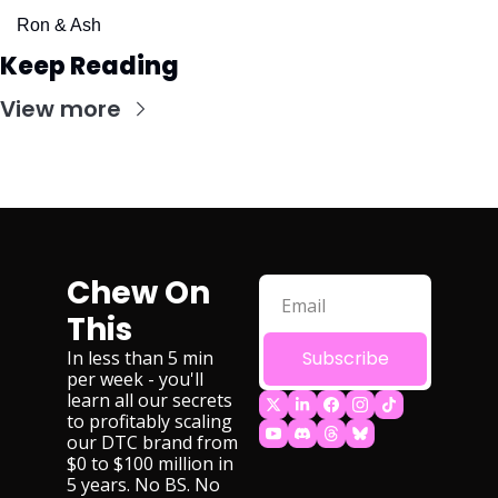
Ron & Ash
Keep Reading
View more
Chew On 
This
In less than 5 min 
Subscribe
per week - you'll 
learn all our secrets 
to profitably scaling 
our DTC brand from 
$0 to $100 million in 
5 years. No BS. No 