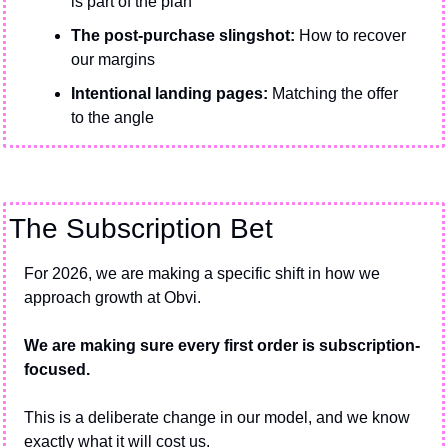
is part of the plan
The post-purchase slingshot:
 How to recover 
our margins
Intentional landing pages: 
Matching the offer 
to the angle
The Subscription Bet
For 2026, we are making a specific shift in how we 
approach growth at Obvi.
We are making sure every first order is subscription-
focused.
This is a deliberate change in our model, and we know 
exactly what it will cost us.