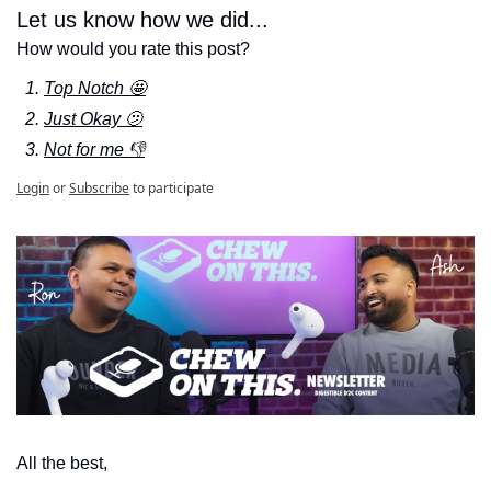
Let us know how we did...
How would you rate this post?
Top Notch 🤩
Just Okay 🫤
Not for me 👎
Login
or
Subscribe
to participate
All the best,