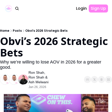
Login
Sign Up
Home
Posts
Obvi’s 2026 Strategic Bets
Obvi’s 2026 Strategic 
Bets
Why we’re willing to lose AOV in 2026 for a greater 
good. 
Ron Shah
, 
Ron Shah
 & 
Ash Melwani
Jan 26, 2026