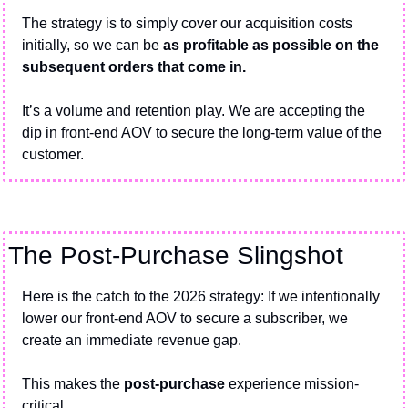
The strategy is to simply cover our acquisition costs 
initially, so we can be 
as profitable as possible on the 
subsequent orders that come in.
It’s a volume and retention play. We are accepting the 
dip in front-end AOV to secure the long-term value of the 
customer.
The Post-Purchase Slingshot
Here is the catch to the 2026 strategy: If we intentionally 
lower our front-end AOV to secure a subscriber, we 
create an immediate revenue gap.
This makes the 
post-purchase
 experience mission-
critical.